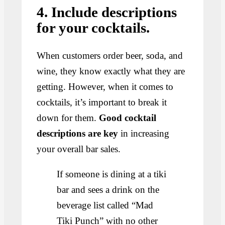
4. Include descriptions
for your cocktails.
When customers order beer, soda, and
wine, they know exactly what they are
getting. However, when it comes to
cocktails, it’s important to break it
down for them.
Good cocktail
descriptions are key
in increasing
your overall bar sales.
If someone is dining at a tiki
bar and sees a drink on the
beverage list called “Mad
Tiki Punch” with no other