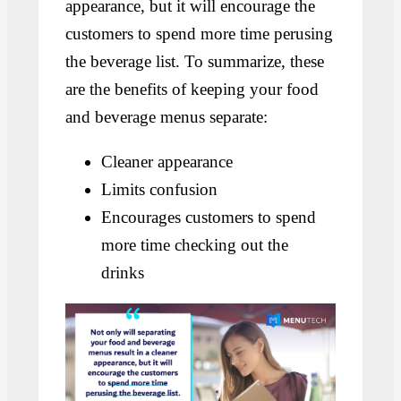
appearance, but it will encourage the
customers to spend more time perusing
the beverage list. To summarize, these
are the benefits of keeping your food
and beverage menus separate:
Cleaner appearance
Limits confusion
Encourages customers to spend
more time checking out the
drinks