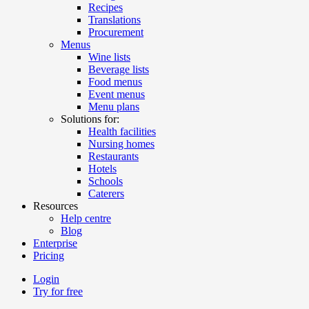
Recipes
Translations
Procurement
Menus
Wine lists
Beverage lists
Food menus
Event menus
Menu plans
Solutions for:
Health facilities
Nursing homes
Restaurants
Hotels
Schools
Caterers
Resources
Help centre
Blog
Enterprise
Pricing
Login
Try for free
Menutech