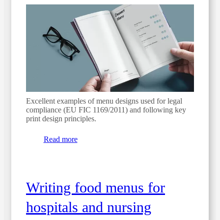
Excellent examples of menu designs used for legal
compliance (EU FIC 1169/2011) and following key
print design principles.
Read more
Writing food menus for
hospitals and nursing