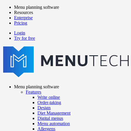
Skip
Menu planning software
to
Resources
Main
main
Enterprise
navigation
content
Pricing
Login
Try for free
menutech
navigation
Menu planning software
Features
Main
Write online
navigation
Order-taking
Design
Diet Management
Digital menus
Menu automation
Allergens