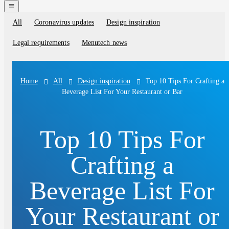
navigation
menu
All
Coronavirus updates
Design inspiration
Blog
categories
Legal requirements
Menutech news
All
Design inspiration
Top 10 Tips For Crafting a
Home
Beverage List For Your Restaurant or Bar
Top 10 Tips For
Crafting a
Beverage List For
Your Restaurant or