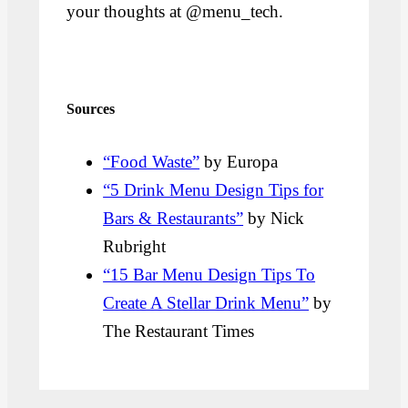
your thoughts at @menu_tech.
Sources
“Food Waste”
by Europa
“5 Drink Menu Design Tips for
Bars & Restaurants”
by Nick
Rubright
“15 Bar Menu Design Tips To
Create A Stellar Drink Menu”
by
The Restaurant Times