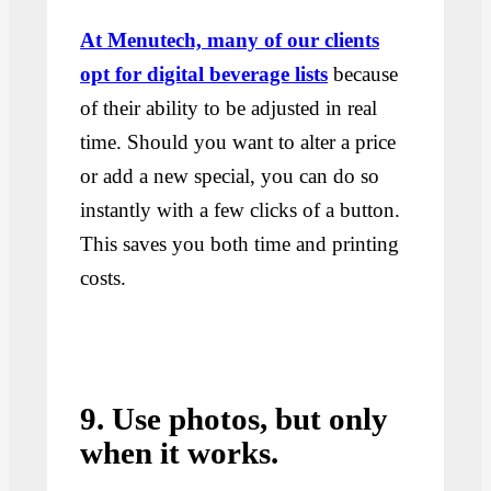
At Menutech, many of our clients
opt for digital beverage lists
because
of their ability to be adjusted in real
time. Should you want to alter a price
or add a new special, you can do so
instantly with a few clicks of a button.
This saves you both time and printing
costs.
9. Use photos, but only
when it works.