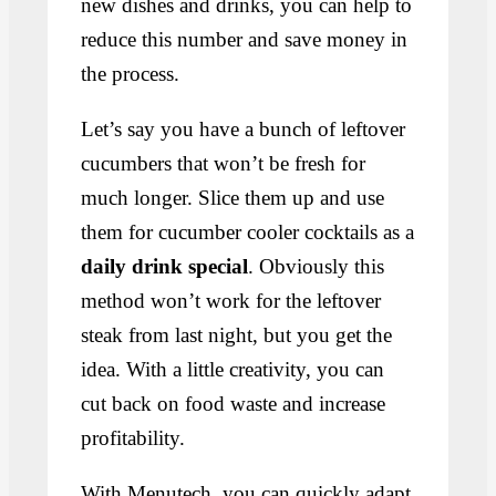
new dishes and drinks, you can help to
reduce this number and save money in
the process.
Let’s say you have a bunch of leftover
cucumbers that won’t be fresh for
much longer. Slice them up and use
them for cucumber cooler cocktails as a
daily drink special
. Obviously this
method won’t work for the leftover
steak from last night, but you get the
idea. With a little creativity, you can
cut back on food waste and increase
profitability.
With Menutech, you can quickly adapt