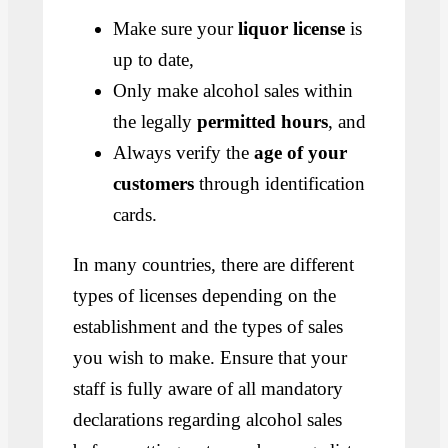
Make sure your
liquor license
is
up to date,
Only make alcohol sales within
the legally
permitted hours
, and
Always verify the
age of your
customers
through identification
cards.
In many countries, there are different
types of licenses depending on the
establishment and the types of sales
you wish to make. Ensure that your
staff is fully aware of all mandatory
declarations regarding alcohol sales