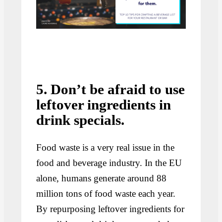
5. Don’t be afraid to use
leftover ingredients in
drink specials.
Food waste is a very real issue in the
food and beverage industry. In the EU
alone, humans generate around 88
million tons of food waste each year.
By repurposing leftover ingredients for