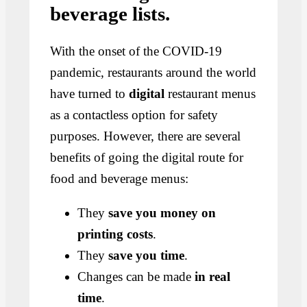
beverage lists.
With the onset of the COVID-19
pandemic, restaurants around the world
have turned to
digital
restaurant menus
as a contactless option for safety
purposes. However, there are several
benefits of going the digital route for
food and beverage menus:
They
save you money on
printing costs
.
They
save you time
.
Changes can be made
in real
time
.