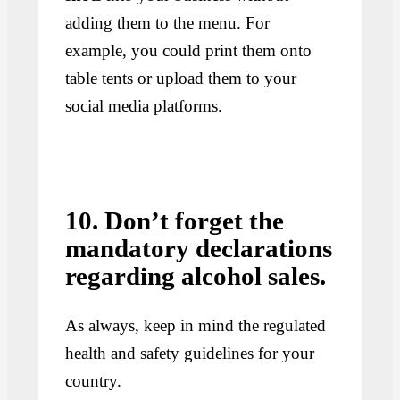
adding them to the menu. For
example, you could print them onto
table tents or upload them to your
social media platforms.
10. Don’t forget the
mandatory declarations
regarding alcohol sales.
As always, keep in mind the regulated
health and safety guidelines for your
country.