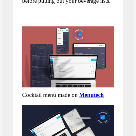
before putting out your beverage lists.
Cocktail menu made on
Menutech