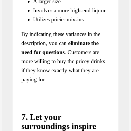
A larger size
Involves a more high-end liquor
Utilizes pricier mix-ins
By indicating these variances in the
description, you can
eliminate the
need for questions
. Customers are
more willing to buy the pricey drinks
if they know exactly what they are
paying for.
7. Let your
surroundings inspire