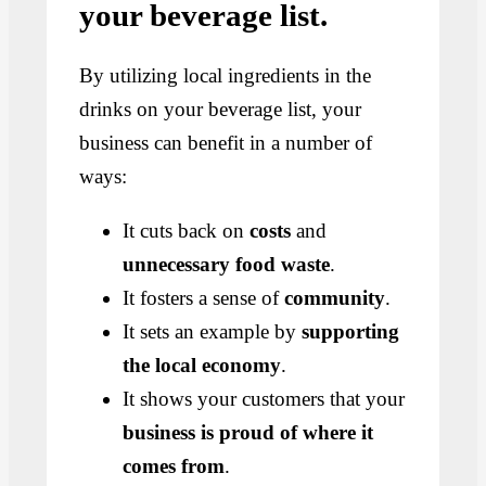
your beverage list.
By utilizing local ingredients in the
drinks on your beverage list, your
business can benefit in a number of
ways:
It cuts back on
costs
and
unnecessary food waste
.
It fosters a sense of
community
.
It sets an example by
supporting
the local economy
.
It shows your customers that your
business is proud of where it
comes from
.