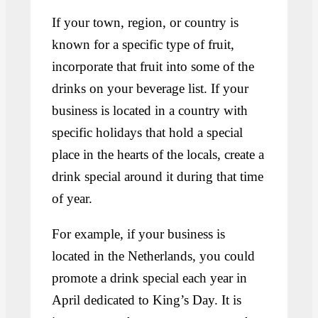
If your town, region, or country is
known for a specific type of fruit,
incorporate that fruit into some of the
drinks on your beverage list. If your
business is located in a country with
specific holidays that hold a special
place in the hearts of the locals, create a
drink special around it during that time
of year.
For example, if your business is
located in the Netherlands, you could
promote a drink special each year in
April dedicated to King’s Day. It is