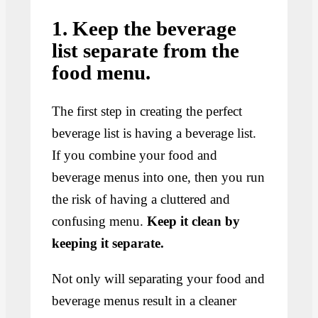
1. Keep the beverage
list separate from the
food menu.
The first step in creating the perfect
beverage list is having a beverage list.
If you combine your food and
beverage menus into one, then you run
the risk of having a cluttered and
confusing menu.
Keep it clean by
keeping it separate.
Not only will separating your food and
beverage menus result in a cleaner