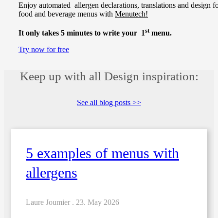
Enjoy automated allergen declarations, translations and design f
food and beverage menus with
Menutech!
st
It only takes 5 minutes to write your 1
menu.
Try now for free
Keep up with all Design inspiration:
See all blog posts >>
5 examples of menus with
allergens
Laure Joumier .
23. May 2026