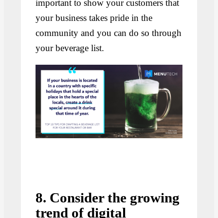
important to show your customers that
your business takes pride in the
community and you can do so through
your beverage list.
8. Consider the growing
trend of digital