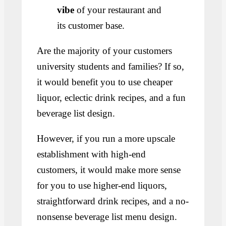
vibe
of your restaurant and
its customer base.
Are the majority of your customers
university students and families? If so,
it would benefit you to use cheaper
liquor, eclectic drink recipes, and a fun
beverage list design.
However, if you run a more upscale
establishment with high-end
customers, it would make more sense
for you to use higher-end liquors,
straightforward drink recipes, and a no-
nonsense beverage list menu design.