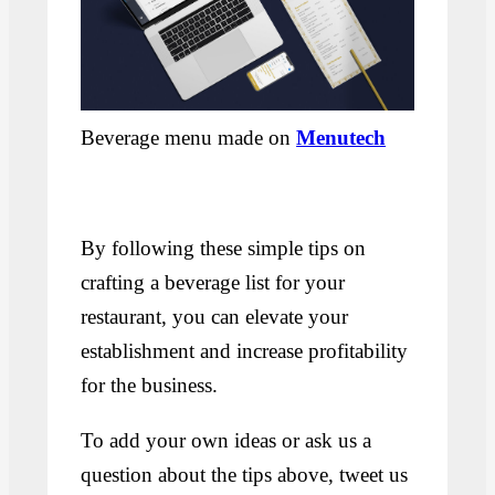
Beverage menu made on
Menutech
By following these simple tips on
crafting a beverage list for your
restaurant, you can elevate your
establishment and increase profitability
for the business.
To add your own ideas or ask us a
question about the tips above, tweet us