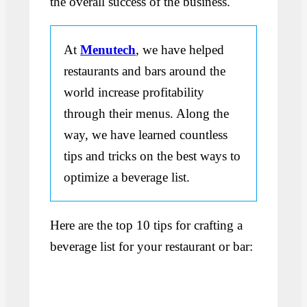
the overall success of the business.
At
Menutech
, we have helped
restaurants and bars around the
world increase profitability
through their menus. Along the
way, we have learned countless
tips and tricks on the best ways to
optimize a beverage list.
Here are the top 10 tips for crafting a
beverage list for your restaurant or bar: