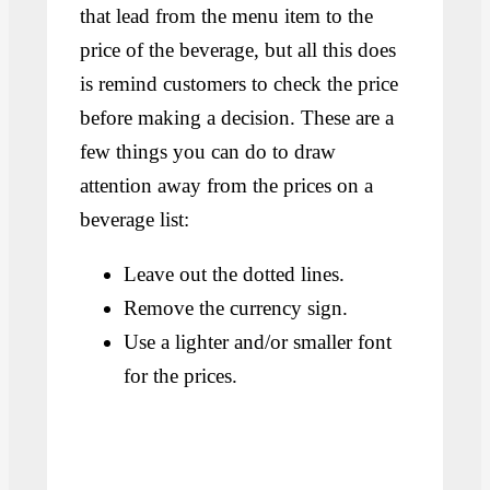
that lead from the menu item to the
price of the beverage, but all this does
is remind customers to check the price
before making a decision. These are a
few things you can do to draw
attention away from the prices on a
beverage list:
Leave out the dotted lines.
Remove the currency sign.
Use a lighter and/or smaller font
for the prices.