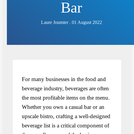
Bar
Laure Joumier . 01 August 2022
For many businesses in the food and
beverage industry, beverages are often
the most profitable items on the menu.
Whether you own a casual bar or an
upscale bistro, crafting a well-designed
beverage list is a critical component of