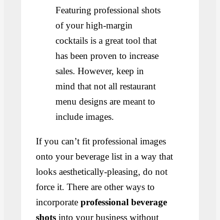
Featuring professional shots
of your high-margin
cocktails is a great tool that
has been proven to increase
sales. However, keep in
mind that not all restaurant
menu designs are meant to
include images.
If you can’t fit professional images
onto your beverage list in a way that
looks aesthetically-pleasing, do not
force it. There are other ways to
incorporate
professional beverage
shots
into your business without