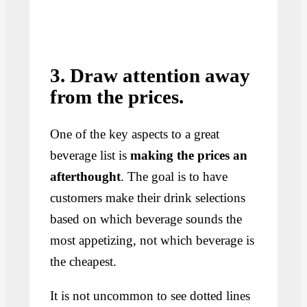
3. Draw attention away
from the prices.
One of the key aspects to a great
beverage list is
making the prices an
afterthought
. The goal is to have
customers make their drink selections
based on which beverage sounds the
most appetizing, not which beverage is
the cheapest.
It is not uncommon to see dotted lines