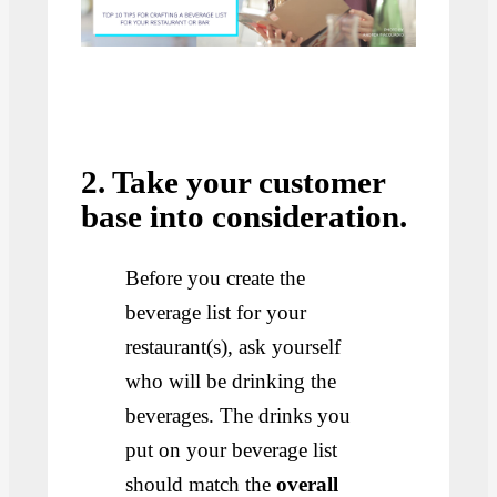
2. Take your customer
base into consideration.
Before you create the
beverage list for your
restaurant(s), ask yourself
who will be drinking the
beverages. The drinks you
put on your beverage list
should match the
overall