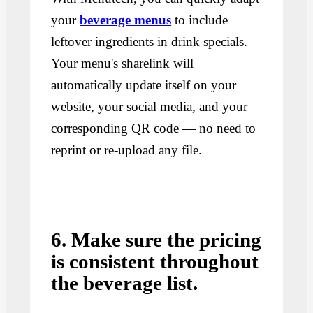
your
beverage menus
to include
leftover ingredients in drink specials.
Your menu's sharelink will
automatically update itself on your
website, your social media, and your
corresponding QR code — no need to
reprint or re-upload any file.
6. Make sure the pricing
is consistent throughout
the beverage list.