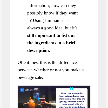
information, how can they
possibly know if they want
it? Using fun names is
always a good idea, but it’s
still important to list out
the ingredients in a brief
description
.
Oftentimes, this is the difference
between whether or not you make a
beverage sale.