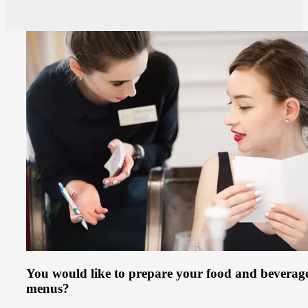
You would like to prepare your food and beverag
menus?