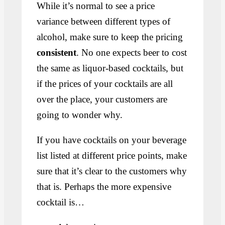
While it’s normal to see a price
variance between different types of
alcohol, make sure to keep the pricing
consistent
. No one expects beer to cost
the same as liquor-based cocktails, but
if the prices of your cocktails are all
over the place, your customers are
going to wonder why.
If you have cocktails on your beverage
list listed at different price points, make
sure that it’s clear to the customers why
that is. Perhaps the more expensive
cocktail is…