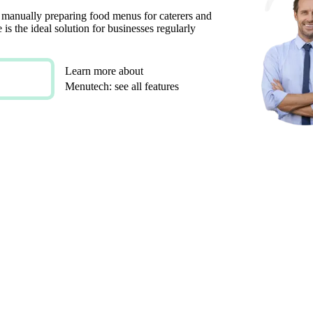
 manually preparing food menus for caterers and
is the ideal solution for businesses regularly
Learn more about
Menutech: see all features
ALISED CLIENT MENU DESIGNS
LE AND CUSTOM INTEGRATIONS
FOR SPECIAL DIETARY REQUIREMENTS