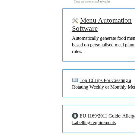
Menu Automation
Software
Automatically generate food me
based on personalised meal plan
rules.
Top 10 Tips For Creating a
Rotating Weekly or Monthly Me
EU 1169/2011 Guide: Allerg
Labelling requirements