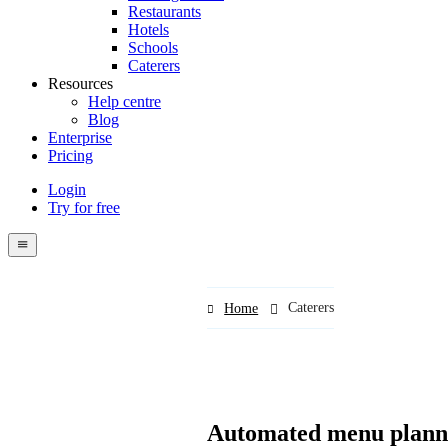
Restaurants
Hotels
Schools
Caterers
Resources
Help centre
Blog
Enterprise
Pricing
Login
Try for free
Menutech
navigation
menu
Caterers
Home
Automated menu planni