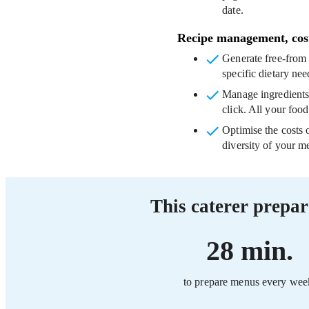
date.
Recipe management, cos
Generate free-fro
specific dietary nee
Manage ingredient
click. All your food
Optimise the costs 
diversity of your me
This caterer prepar
28 min.
to prepare menus every wee