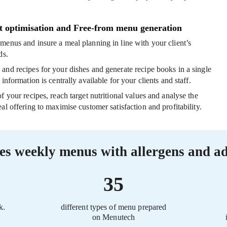
t optimisation and Free-from menu generation
m menus
and insure a meal planning in line with your client’s
ds.
s
and recipes for your dishes and generate recipe books in a single
 information is centrally available for your clients and staff.
of your recipes
, reach target nutritional values and analyse the
al offering to maximise customer satisfaction and profitability.
es weekly menus with allergens and ad
35
k.
different types of menu prepared
on Menutech