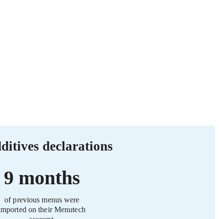
ditives declarations
9 months
of previous menus were
imported on their Menutech