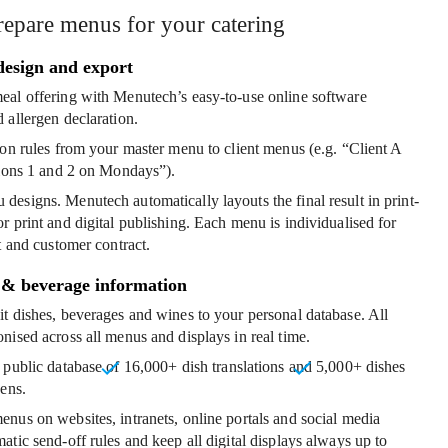
repare menus for your catering
design and export
eal offering
with Menutech’s easy-to-use online software
 allergen declaration.
ion rules
from your master menu to client menus (e.g. “Client A
tions 1 and 2 on Mondays”).
 designs
. Menutech automatically layouts the final result in print-
r print and digital publishing. Each menu is individualised for
t and customer contract.
 & beverage information
t dishes
, beverages and wines to your personal database. All
nised across all menus and displays in real time.
 public database of
16,000+ dish translations
and
5,000+ dishes
gens
.
menus
on websites, intranets, online portals and social media
atic send-off rules and keep all digital displays always up to