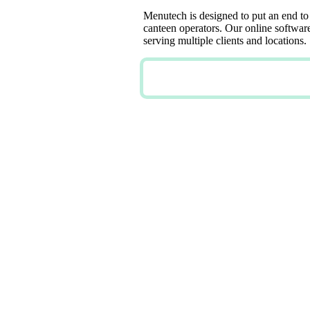
Menutech is designed to put an end to
canteen operators. Our online software 
serving multiple clients and locations.
TRY NOW FOR FREE
PERSON
FLEXIB
MENUS 