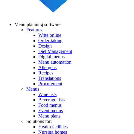
Menu planning software
Features
Main
Write online
navigation
Order-taking
Design
Diet Management
Digital menus
Menu automation
Allergens
Recipes
Translations
Procurement
Menus
Wine lists
Beverage lists
Food menus
Event menus
Menu plans
Solutions for:
Health facilities
Nursing homes