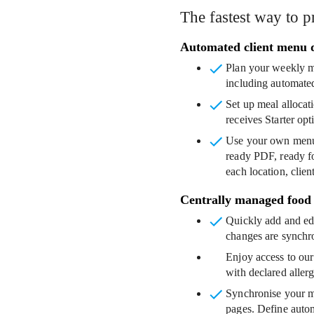
The fastest way to p
Automated client menu 
Plan your weekly m
including automated
Set up meal allocat
receives Starter op
Use your own menu
ready PDF, ready fo
each location, clien
Centrally managed food
Quickly add and edi
changes are synchro
Enjoy access to our
with declared aller
Synchronise your 
pages. Define autom