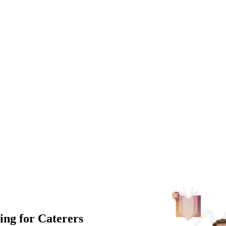
ng for Caterers