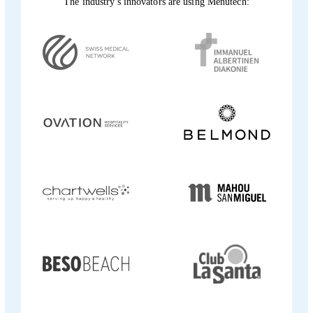
The industry's innovators are using Menutech: