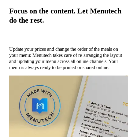
Focus on the content. Let Menutech
do the rest.
Update your prices and change the order of the meals on
your menu: Menutech takes care of re-arranging the layout
and updating your menu across all online channels. Your
menu is always ready to be printed or shared online.