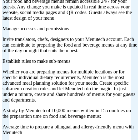
Your food and beverage menus remain accessible 24/7 for your
guests. Any change you make is updated in real time across your
website, social media pages and QR codes. Guests always see the
latest design of your menu.
Manage accesses and permissions
Invite translators, chefs, designers to your Menutech account. Each
can contribute to preparing the food and beverage menus at any time
of the day or night that suits them best.
Establish rules to make sub-menus
Whether you are preparing menus for multiple locations or for
specific individual dietary requirements, Menutech is the most
advanced meal planning solution for your needs. Create specific
sub-menu creation rules and let Menutech do the magic. In just
under a minute, create and share hundreds of menus for your guests
and departments.
A study by Menutech of 10,000 menus written in 15 countries on
the preparation time on food and beverage menus:
Average time to prepare a bilingual and allergy-friendly menu with
Menutech