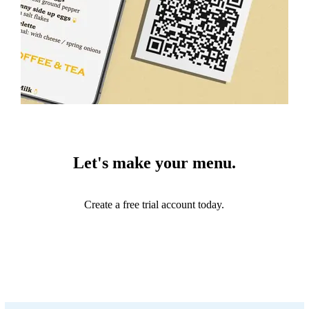
Let's make your menu.
Create a free trial account today.