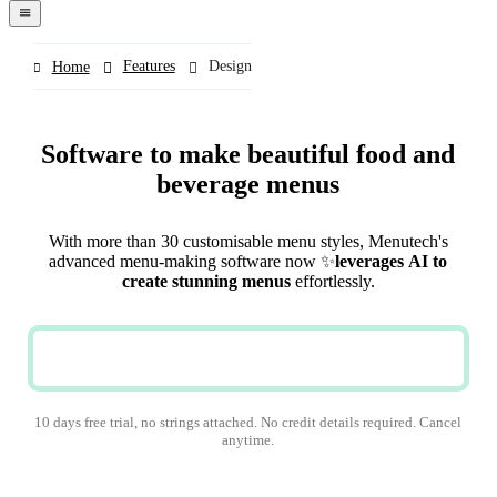
navigation
menu
Features
Design
Home
Software to make beautiful food and
beverage menus
With more than 30 customisable menu styles, Menutech's
advanced menu-making software now
✨
leverages
AI
to
create stunning menus
effortlessly.
TRY NOW
10 days free trial, no strings attached. No credit details required. Cancel
anytime.