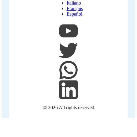
Italiano
Français
Español
© 2026
All rights reserved