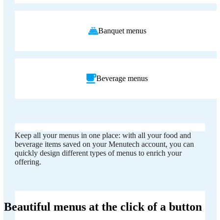
Banquet menus
Beverage menus
Keep all your menus in one place: with all your food and
beverage items saved on your Menutech account, you can
quickly design different types of menus to enrich your
offering.
Beautiful menus at the click of a button