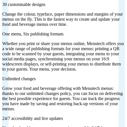
30 customisable designs
Change the colour, typeface, paper dimensions and margins of your
menus on the fly. This is the fastest way to create and update your
food and beverage menus over time.
One menu, Six publishing formats
Whether you print or share your menus online, Menutech offers you
a wide range of publishing formats for your menus: printing a QR
code to be scanned by your guests, integrating your menu to your
social media pages, synchronising your menus on your 16:9
widescreen displays, or self-printing your menus to distribute them
to your guests. Your menu, your decision.
Unlimited changes
Grow your food and beverage offering with Menutech menus:
thanks to our unlimited changes policy, you can focus on delivering
the best possible experience for guests. You can track the progress
you have made by saving and restoring back-up versions of your
menus.
24/7 accessibility and live updates