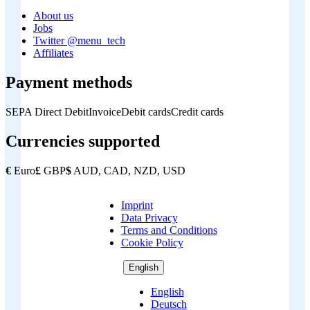
About us
Jobs
Twitter @menu_tech
Affiliates
Payment methods
SEPA Direct Debit
Invoice
Debit cards
Credit cards
Currencies supported
€
Euro
£
GBP
$
AUD, CAD, NZD, USD
Imprint
Copyright
Data Privacy
Footer
Terms and Conditions
Cookie Policy
English
English
Deutsch