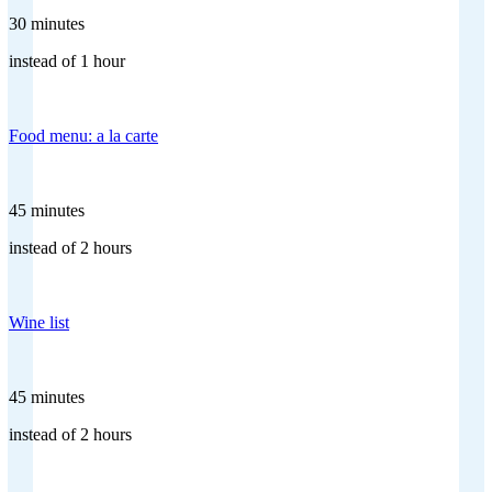
30 minutes
instead of 1 hour
Food menu: a la carte
45 minutes
instead of 2 hours
Wine list
45 minutes
instead of 2 hours