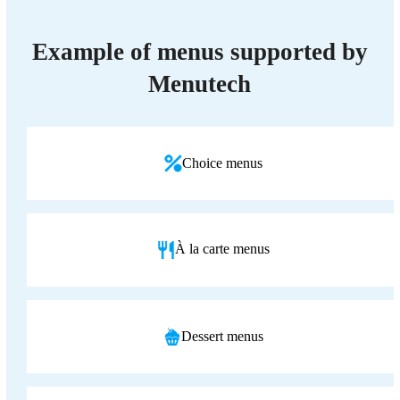
Example of menus supported by
Menutech
Choice menus
À la carte menus
Dessert menus