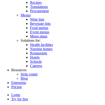
Recipes
Translations
Procurement
Menus
Wine lists
Beverage lists
Food menus
Event menus
Menu plans
Solutions for:
Health facilities
Nursing homes
Restaurants
Hotels
Schools
Caterers
Resources
Help centre
Blog
Enterprise
Pricing
Login
Try for free
Menutech