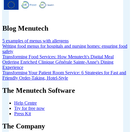
European Union’s Horizon 2020
research and innovation programme
under grant agreement No 826923.
Blog Menutech
5 examples of menus with allergens
Writing food menus for hospitals and nursing homes: ensuring food
safety
Transforming Food Services: How Menutech's Digital Meal
Ordering Enriched Clinique Générale Sainte-Anne's Dining
Experience
Transforming Your Patient Room Service: 6 Strategies for Fast and
Friendly Order-Taking, Hotel-Style
The Menutech Software
Help Centre
Try for free now
Press Kit
The Company