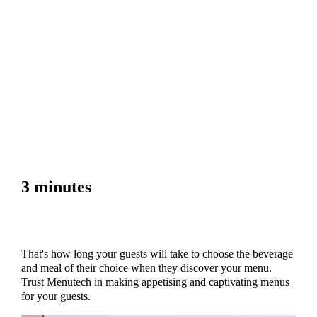
3 minutes
That's how long your guests will take to choose the beverage
and meal of their choice when they discover your menu.
Trust Menutech in making appetising and captivating menus
for your guests.