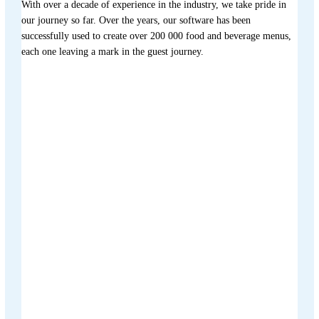
With over a decade of experience in the industry, we take pride in
our journey so far. Over the years, our software has been
successfully used to create over 200 000 food and beverage menus,
each one leaving a mark in the guest journey.
Menutech is co-funded by the