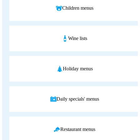
Children menus
Wine lists
Holiday menus
Daily specials' menus
Restaurant menus