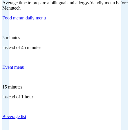
Average time to prepare a bilingual and allergy-friendly menu before
Menutech
Food menu: daily menu
5 minutes
instead of 45 minutes
Event menu
15 minutes
instead of 1 hour
Beverage list