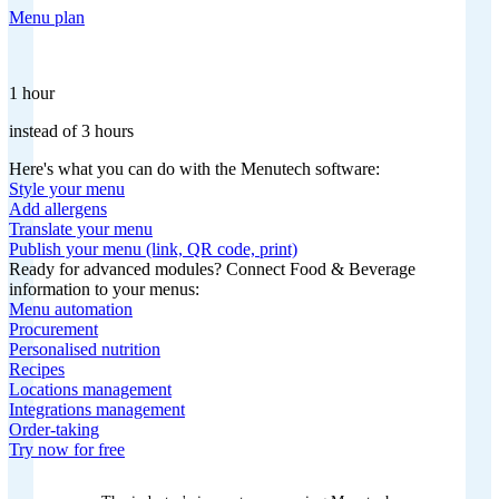
Menu plan
1 hour
instead of 3 hours
Here's what you can do with the Menutech software:
Style your menu
Add allergens
Translate your menu
Publish your menu (link, QR code, print)
Ready for advanced modules? Connect Food & Beverage
information to your menus:
Menu automation
Procurement
Personalised nutrition
Recipes
Locations management
Integrations management
Order-taking
Try now for free