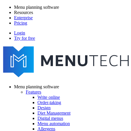
Skip
Menu planning software
to
Resources
Main
main
Enterprise
navigation
content
Pricing
Login
Try for free
menutech
navigation
Menu planning software
Features
Main
Write online
navigation
Order-taking
Design
Diet Management
Digital menus
Menu automation
Allergens