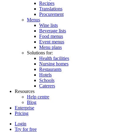
Recipes
Translations
Procurement
Menus
Wine lists
Beverage lists
Food menus
Event menus
Menu plans
Solutions for:
Health facilities
Nursing homes
Restaurants
Hotels
Schools
Caterers
Resources
Help centre
Blog
Enterprise
Pricing
Login
Try for free
Menutech