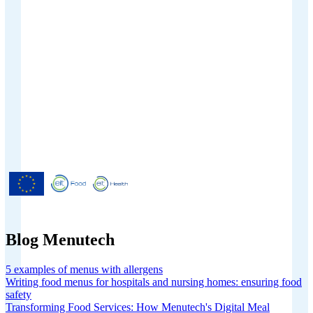
Menutech is co-funded by the
European Union’s Horizon 2020
research and innovation programme
under grant agreement No 826923.
Blog Menutech
5 examples of menus with allergens
Writing food menus for hospitals and nursing homes: ensuring food
safety
Transforming Food Services: How Menutech's Digital Meal