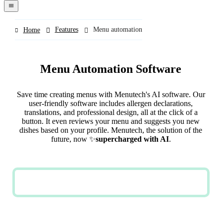
navigation
menu
Features
Menu automation
Home
Menu Automation Software
Save time creating menus with Menutech's AI software. Our
user-friendly software includes allergen declarations,
translations, and professional design, all at the click of a
button. It even reviews your menu and suggests you new
dishes based on your profile. Menutech, the solution of the
future, now ✨
supercharged with AI
.
TRY NOW