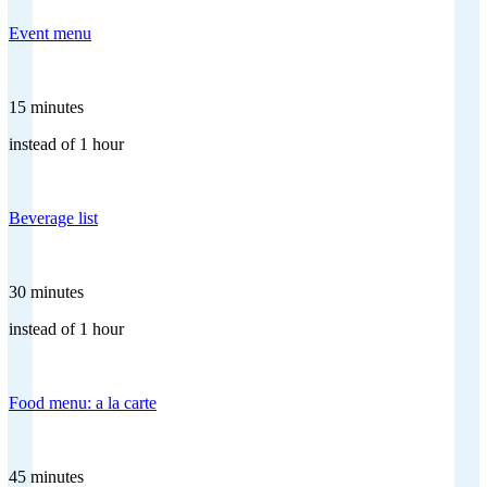
Event menu
15 minutes
instead of 1 hour
Beverage list
30 minutes
instead of 1 hour
Food menu: a la carte
45 minutes