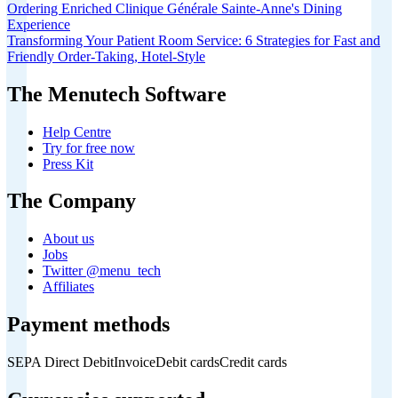
Ordering Enriched Clinique Générale Sainte-Anne's Dining
Experience
Transforming Your Patient Room Service: 6 Strategies for Fast and
Friendly Order-Taking, Hotel-Style
The Menutech Software
Help Centre
Try for free now
Press Kit
The Company
About us
Jobs
Twitter @menu_tech
Affiliates
Payment methods
SEPA Direct Debit
Invoice
Debit cards
Credit cards