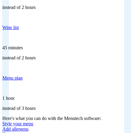
instead of 2 hours
Wine list
45 minutes
instead of 2 hours
Menu plan
1 hour
instead of 3 hours
Here's what you can do with the Menutech software:
Style your menu
Add allergens