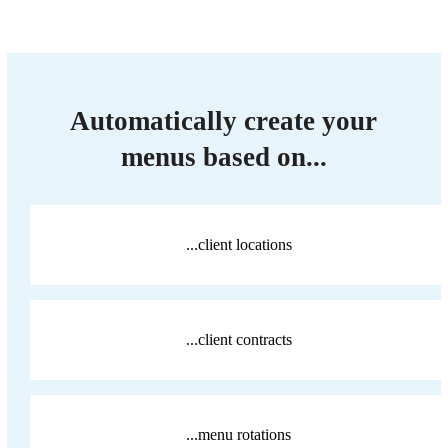
Automatically create your
menus based on...
...client locations
...client contracts
...menu rotations