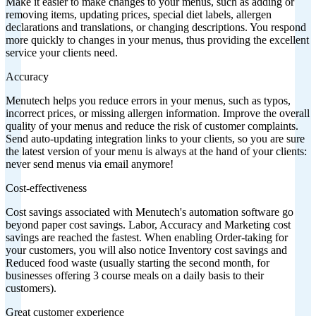
Make it easier to make changes to your menus, such as adding or
removing items, updating prices, special diet labels, allergen
declarations and translations, or changing descriptions. You respond
more quickly to changes in your menus, thus providing the excellent
service your clients need.
Accuracy
Menutech helps you reduce errors in your menus, such as typos,
incorrect prices, or missing allergen information. Improve the overall
quality of your menus and reduce the risk of customer complaints.
Send auto-updating integration links to your clients, so you are sure
the latest version of your menu is always at the hand of your clients:
never send menus via email anymore!
Cost-effectiveness
Cost savings associated with Menutech's automation software go
beyond paper cost savings. Labor, Accuracy and Marketing cost
savings are reached the fastest. When enabling Order-taking for
your customers, you will also notice Inventory cost savings and
Reduced food waste (usually starting the second month, for
businesses offering 3 course meals on a daily basis to their
customers).
Great customer experience