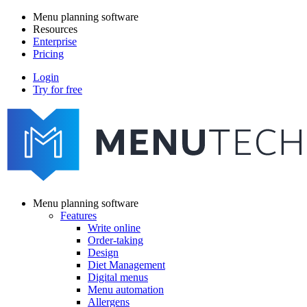
Skip
Menu planning software
to
Resources
Main
main
Enterprise
navigation
content
Pricing
Login
Try for free
menutech
navigation
Menu planning software
Features
Main
Write online
navigation
Order-taking
Design
Diet Management
Digital menus
Menu automation
Allergens