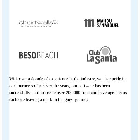
With over a decade of experience in the industry, we take pride in
our journey so far. Over the years, our software has been
successfully used to create over 200 000 food and beverage menus,
each one leaving a mark in the guest journey.