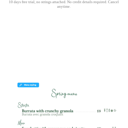
10 days free trial, no strings attached. No credit details required. Cancel
anytime.