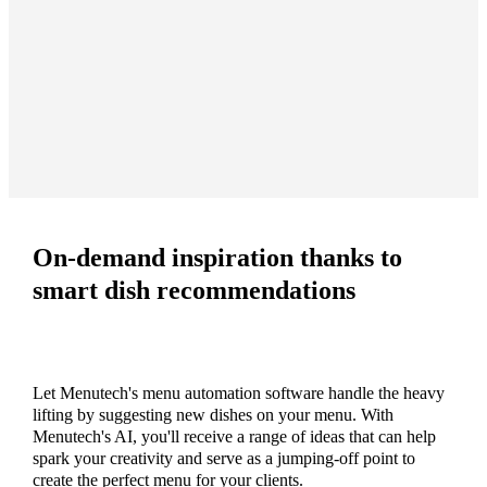
On-demand inspiration thanks to
smart dish recommendations
Let Menutech's menu automation software handle the heavy
lifting by suggesting new dishes on your menu. With
Menutech's AI, you'll receive a range of ideas that can help
spark your creativity and serve as a jumping-off point to
create the perfect menu for your clients.