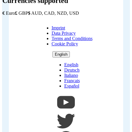
Currencies supported
€
Euro
£
GBP
$
AUD, CAD, NZD, USD
Imprint
Copyright
Data Privacy
Footer
Terms and Conditions
Cookie Policy
English
English
Deutsch
Italiano
Français
Español