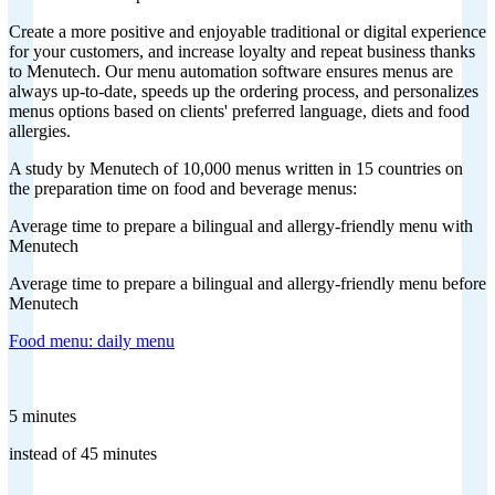
Create a more positive and enjoyable traditional or digital experience
for your customers, and increase loyalty and repeat business thanks
to Menutech. Our menu automation software ensures menus are
always up-to-date, speeds up the ordering process, and personalizes
menus options based on clients' preferred language, diets and food
allergies.
A study by Menutech of 10,000 menus written in 15 countries on
the preparation time on food and beverage menus:
Average time to prepare a bilingual and allergy-friendly menu with
Menutech
Average time to prepare a bilingual and allergy-friendly menu before
Menutech
Food menu: daily menu
5 minutes
instead of 45 minutes