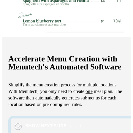
Accelerate Menu Creation with
Menutech's Automated Software
Simplify the menu creation process for multiple locations.
With Menutech, you only need to create
one
meal plan. The
software then automatically generates
submenus
for each
location based on pre-configured rules.
SHOW NEXT SLIDE
1
/
1