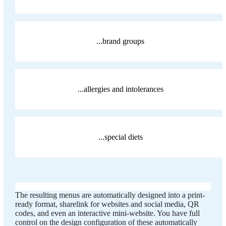
...brand groups
...allergies and intolerances
...special diets
The resulting menus are automatically designed into a print-
ready format, sharelink for websites and social media, QR
codes, and even an interactive mini-website. You have full
control on the design configuration of these automatically