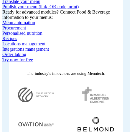
Translate your menu
Publish your menu (link, QR code, print)
Ready for advanced modules? Connect Food & Beverage
information to your menus:
Menu automation
Procurement
Personalised nutrition
Recipes
Locations management
Integrations management
Order-taking
Try now for free
The industry's innovators are using Menutech: