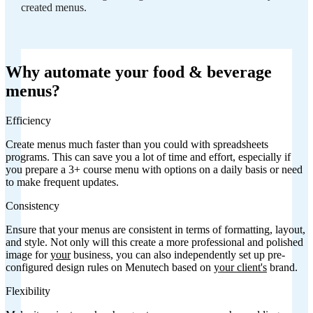
created menus.
Why automate your food & beverage
menus?
Efficiency
Create menus much faster than you could with spreadsheets
programs. This can save you a lot of time and effort, especially if
you prepare a 3+ course menu with options on a daily basis or need
to make frequent updates.
Consistency
Ensure that your menus are consistent in terms of formatting, layout,
and style. Not only will this create a more professional and polished
image for
your
business, you can also independently set up pre-
configured design rules on Menutech based on
your client's
brand.
Flexibility