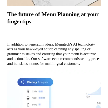
The future of Menu Planning at your
fingertips
In addition to generating ideas, Menutech's AI technology
acts as your hawk-eyed editor, catching any spelling or
grammar mistakes and ensuring that your menu is accurate
and actionable. Our software even recommends selling prices
and translates menus for multilingual customers.