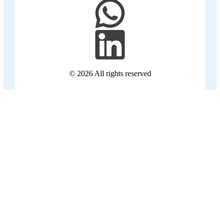
© 2026
All rights reserved