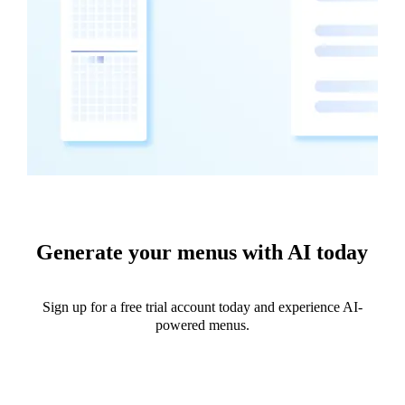
Generate your menus with AI today
Sign up for a free trial account today and experience AI-
powered menus.