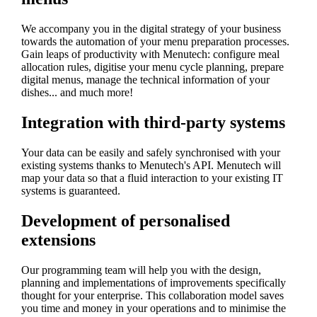
We accompany you in the digital strategy of your business
towards the automation of your menu preparation processes.
Gain leaps of productivity with Menutech: configure meal
allocation rules, digitise your menu cycle planning, prepare
digital menus, manage the technical information of your
dishes... and much more!
Integration with third-party systems
Your data can be easily and safely synchronised with your
existing systems thanks to Menutech's API. Menutech will
map your data so that a fluid interaction to your existing IT
systems is guaranteed.
Development of personalised
extensions
Our programming team will help you with the design,
planning and implementations of improvements specifically
thought for your enterprise. This collaboration model saves
you time and money in your operations and to minimise the