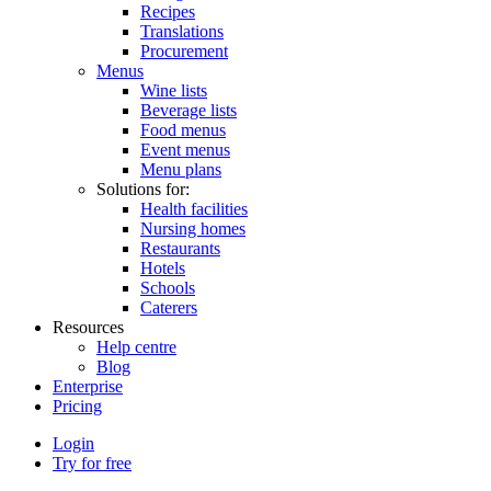
Recipes
Translations
Procurement
Menus
Wine lists
Beverage lists
Food menus
Event menus
Menu plans
Solutions for:
Health facilities
Nursing homes
Restaurants
Hotels
Schools
Caterers
Resources
Help centre
Blog
Enterprise
Pricing
Login
Try for free
Menutech