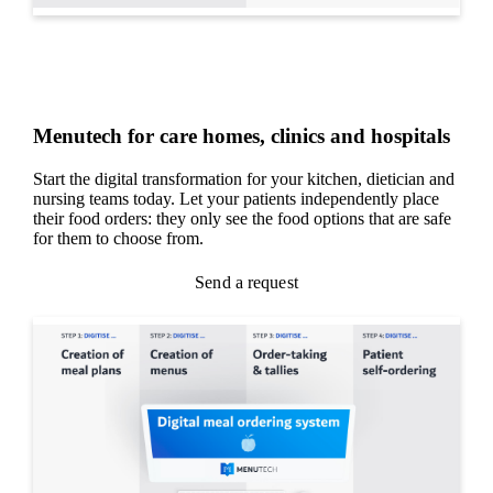
Menutech for care homes, clinics and hospitals
Start the digital transformation for your kitchen, dietician and
nursing teams today. Let your patients independently place
their food orders: they only see the food options that are safe
for them to choose from.
Send a request