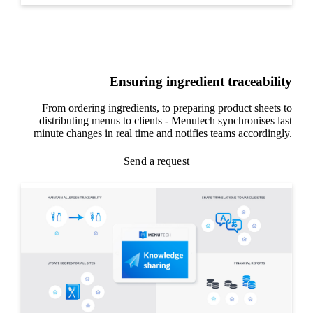
Ensuring ingredient traceability
From ordering ingredients, to preparing product sheets to
distributing menus to clients - Menutech synchronises last
minute changes in real time and notifies teams accordingly.
Send a request