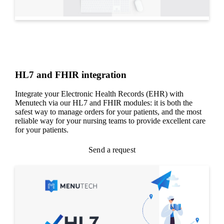
HL7 and FHIR integration
Integrate your Electronic Health Records (EHR) with
Menutech via our HL7 and FHIR modules: it is both the
safest way to manage orders for your patients, and the most
reliable way for your nursing teams to provide excellent care
for your patients.
Send a request