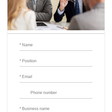
Your
Name
Position
Your
Email
Phone
number
Your