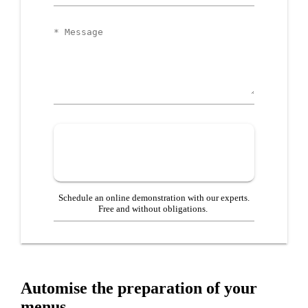
Business
Message
Schedule an online demonstration with our experts.
Free and without obligations.
Automise the preparation of your
menus