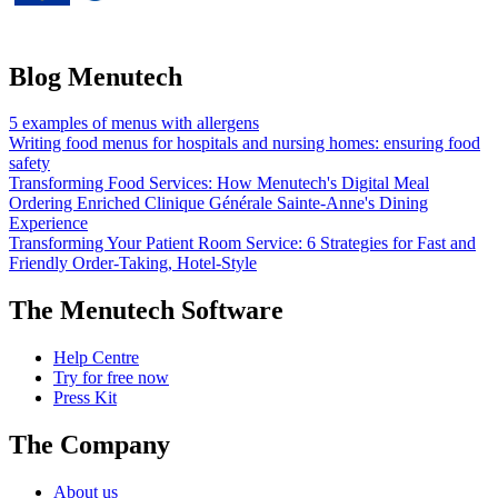
under grant agreement No 826923.
Blog Menutech
5 examples of menus with allergens
Writing food menus for hospitals and nursing homes: ensuring food
safety
Transforming Food Services: How Menutech's Digital Meal
Ordering Enriched Clinique Générale Sainte-Anne's Dining
Experience
Transforming Your Patient Room Service: 6 Strategies for Fast and
Friendly Order-Taking, Hotel-Style
The Menutech Software
Help Centre
Try for free now
Press Kit
The Company
About us