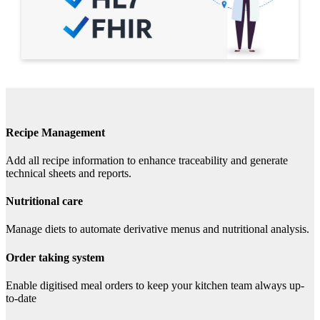
Recipe Management
Add all recipe information to enhance traceability and generate
technical sheets and reports.
Nutritional care
Manage diets to automate derivative menus and nutritional analysis.
Order taking system
Enable digitised meal orders to keep your kitchen team always up-
to-date