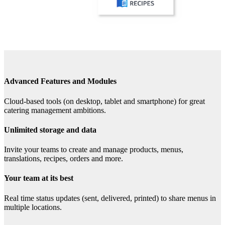
Advanced Features and Modules
Cloud-based tools (on desktop, tablet and smartphone) for great
catering management ambitions.
Unlimited storage and data
Invite your teams to create and manage products, menus,
translations, recipes, orders and more.
Your team at its best
Real time status updates (sent, delivered, printed) to share menus in
multiple locations.