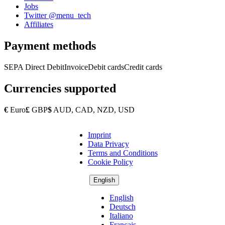
Jobs
Twitter @menu_tech
Affiliates
Payment methods
SEPA Direct Debit
Invoice
Debit cards
Credit cards
Currencies supported
€
Euro
£
GBP
$
AUD, CAD, NZD, USD
Imprint
Copyright
Data Privacy
Footer
Terms and Conditions
Cookie Policy
English
English
Deutsch
Italiano
Français