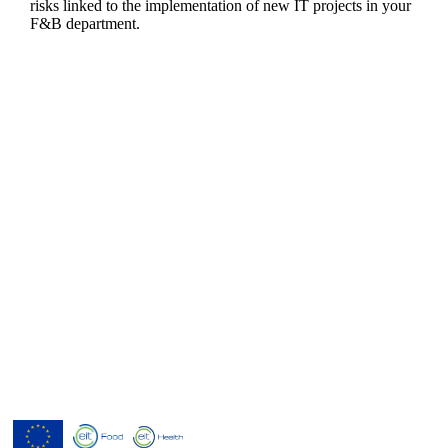
risks linked to the implementation of new IT projects in your
F&B department.
Menutech is co-funded by the
European Union’s Horizon 2020
research and innovation programme