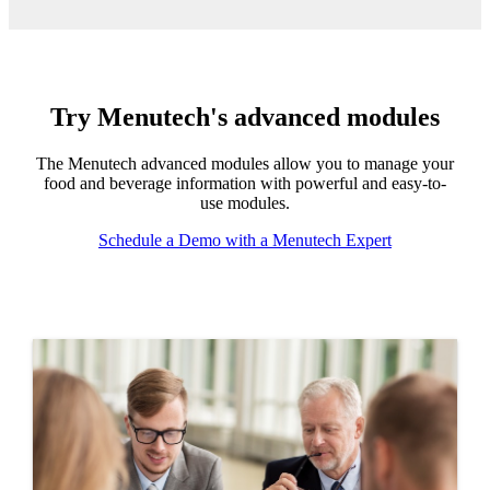
Try Menutech's advanced modules
The Menutech advanced modules allow you to manage your
food and beverage information with powerful and easy-to-
use modules.
Schedule a Demo with a Menutech Expert