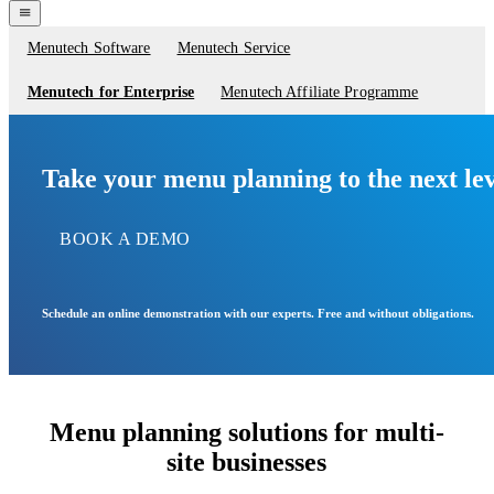
navigation
menu
Menutech Software
Menutech Service
Service
menu
Menutech for Enterprise
Menutech Affiliate Programme
Take your menu planning to the next lev
BOOK A DEMO
Schedule an online demonstration with our experts. Free and without obligations.
Menu planning solutions for multi-
site businesses