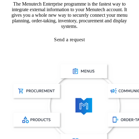
The Menutech Enterprise programme is the fastest way to
integrate external information to your Menutech account. It
gives you a whole new way to securely connect your menu
planning, order-taking, inventory, procurement and display
systems.
Send a request