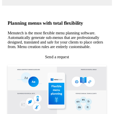
Planning menus with total flexibility
Menutech is the most flexible menu planning software.
Automatically generate sub-menus that are professionally
designed, translated and safe for your clients to place orders
from. Menu creation rules are entirely customisable.
Send a request