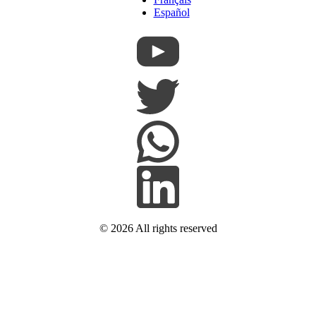
Español
© 2026
All rights reserved