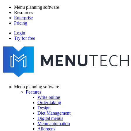
Skip
Menu planning software
to
Resources
Main
main
Enterprise
navigation
content
Pricing
Login
Try for free
menutech
navigation
Menu planning software
Features
Main
Write online
navigation
Order-taking
Design
Diet Management
Digital menus
Menu automation
Allergens