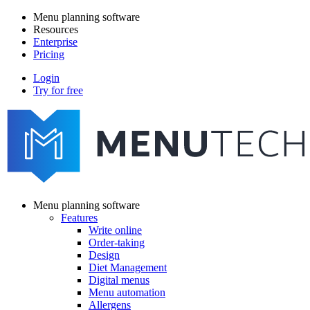
Skip
Menu planning software
to
Resources
Main
main
Enterprise
navigation
content
Pricing
Login
Try for free
menutech
navigation
Menu planning software
Features
Main
Write online
navigation
Order-taking
Design
Diet Management
Digital menus
Menu automation
Allergens