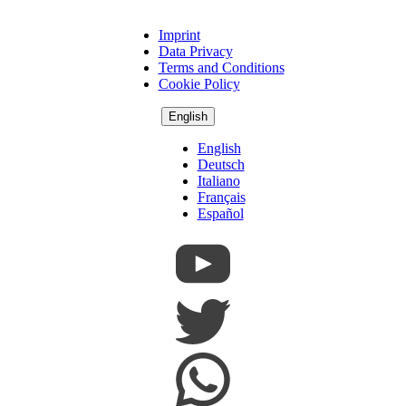
Imprint
Copyright
Data Privacy
Footer
Terms and Conditions
Cookie Policy
English
English
Deutsch
Italiano
Français
Español