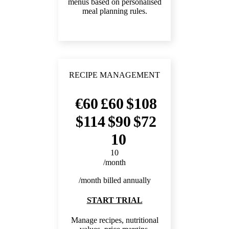
menus based on personalised
meal planning rules.
RECIPE MANAGEMENT
60
60
108
114
90
72
10
10
/month
/month billed annually
START TRIAL
Manage recipes, nutritional