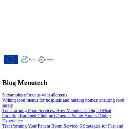
Menutech is co-funded by the
European Union’s Horizon 2020
research and innovation programme
under grant agreement No 826923.
Blog Menutech
5 examples of menus with allergens
Writing food menus for hospitals and nursing homes: ensuring food
safety
Transforming Food Services: How Menutech's Digital Meal
Ordering Enriched Clinique Générale Sainte-Anne's Dining
Experience
Transforming Your Patient Room Service: 6 Strategies for Fast and