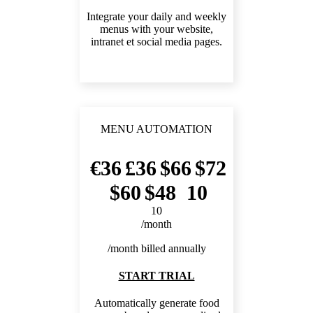
Integrate your daily and weekly
menus with your website,
intranet et social media pages.
MENU AUTOMATION
36
36
66
72
60
48
10
10
/month
/month billed annually
START TRIAL
Automatically generate food