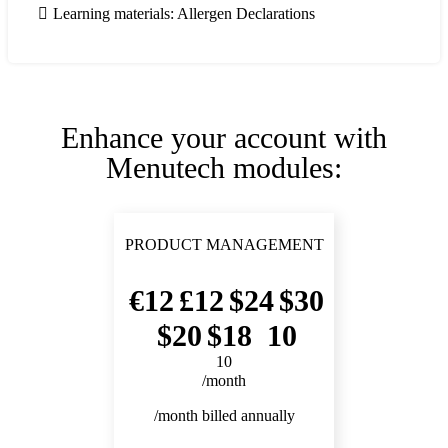
Learning materials: Allergen Declarations
Enhance your account with
Menutech modules:
PRODUCT MANAGEMENT
12
12
24
30
20
18
10
10
/month
/month billed annually