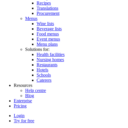
Recipes
Translations
Procurement
Menus
Wine lists
Beverage lists
Food menus
Event menus
Menu plans
Solutions for:
Health facilities
Nursing homes
Restaurants
Hotels
Schools
Caterers
Resources
Help centre
Blog
Enterprise
Pricing
Login
Try for free
Menutech