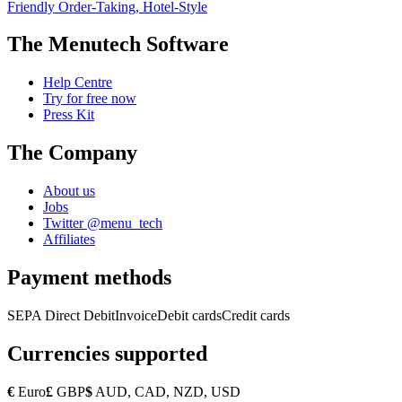
Friendly Order-Taking, Hotel-Style
The Menutech Software
Help Centre
Try for free now
Press Kit
The Company
About us
Jobs
Twitter @menu_tech
Affiliates
Payment methods
SEPA Direct Debit
Invoice
Debit cards
Credit cards
Currencies supported
€
Euro
£
GBP
$
AUD, CAD, NZD, USD