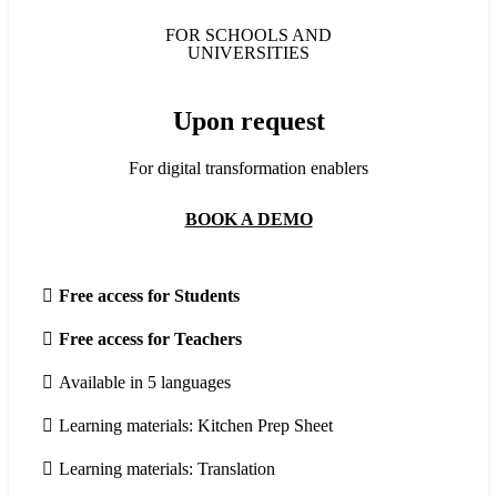
FOR SCHOOLS AND
UNIVERSITIES
Upon request
For digital transformation enablers
BOOK A DEMO
Free access for Students
Free access for Teachers
Available in 5 languages
Learning materials: Kitchen Prep Sheet
Learning materials: Translation