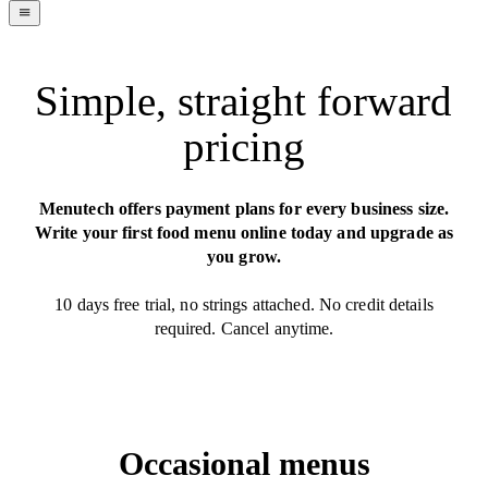
navigation
menu
Simple, straight forward
pricing
Menutech offers payment plans for every business size.
Write your first food menu online today and upgrade as
you grow.
10 days free trial, no strings attached. No credit details
required. Cancel anytime.
Occasional menus