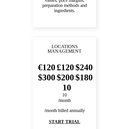
values, price margins,
preparation methods and
ingredients.
LOCATIONS
MANAGEMENT
120
120
240
300
200
180
10
10
/month
/month billed annually
START TRIAL