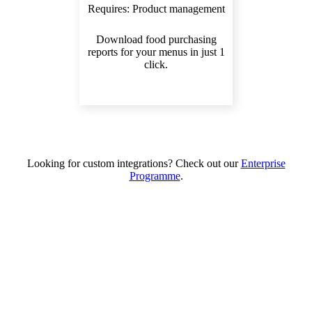
Requires:
Product management
Download food purchasing
reports for your menus in just 1
click.
Looking for custom integrations? Check out our
Enterprise
Programme
.