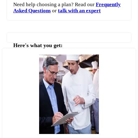
Need help choosing a plan? Read our
Frequently
Asked Questions
or
talk with an expert
Here's what you get: