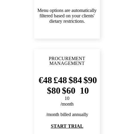
Menu options are automatically
filtered based on your clients'
dietary restrictions.
PROCUREMENT
MANAGEMENT
48
48
84
90
80
60
10
10
/month
/month billed annually
START TRIAL