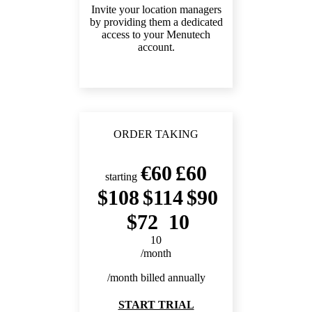
Invite your location managers
by providing them a dedicated
access to your Menutech
account.
ORDER TAKING
60
60
starting
108
114
90
72
10
10
/month
/month billed annually
START TRIAL