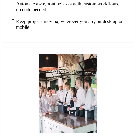
Automate away routine tasks with custom workflows,
no code needed
Keep projects moving, wherever you are, on desktop or
mobile