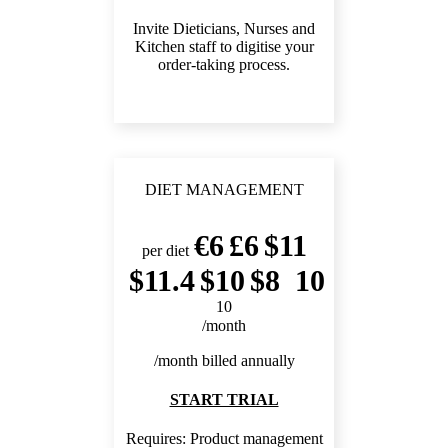
Invite Dieticians, Nurses and
Kitchen staff to digitise your
order-taking process.
DIET MANAGEMENT
6
6
11
per diet
11.4
10
8
10
10
/month
/month billed annually
START TRIAL
Requires:
Product management