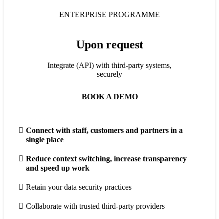
ENTERPRISE PROGRAMME
Upon request
Integrate (API) with third-party systems,
securely
BOOK A DEMO
Connect with staff, customers and partners in a
single place
Reduce context switching, increase transparency
and speed up work
Retain your data security practices
Collaborate with trusted third-party providers