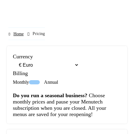
Pricing
Home
Currency
Billing
Monthly
Annual
Do you run a seasonal business?
Choose
monthly prices and pause your Menutech
subscription when you are closed. All your
menus are saved for your reopening!