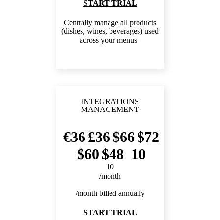
START TRIAL
Centrally manage all products
(dishes, wines, beverages) used
across your menus.
INTEGRATIONS
MANAGEMENT
36
36
66
72
60
48
10
10
/month
/month billed annually
START TRIAL