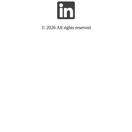
© 2026
All rights reserved