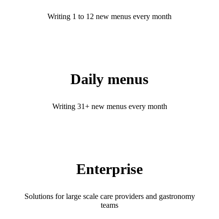
Writing 1 to 12 new menus every month
Daily menus
Writing 31+ new menus every month
Enterprise
Solutions for large scale care providers and gastronomy
teams