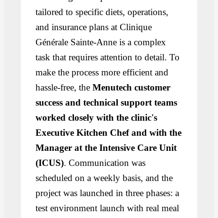
tailored to specific diets, operations,
and insurance plans at Clinique
Générale Sainte-Anne is a complex
task that requires attention to detail. To
make the process more efficient and
hassle-free, the
Menutech customer
success and technical support teams
worked closely with the clinic's
Executive Kitchen Chef and with the
Manager at the Intensive Care Unit
(ICUS)
. Communication was
scheduled on a weekly basis, and the
project was launched in three phases: a
test environment launch with real meal