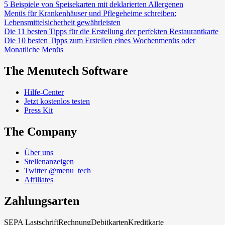
5 Beispiele von Speisekarten mit deklarierten Allergenen
Menüs für Krankenhäuser und Pflegeheime schreiben:
Lebensmittelsicherheit gewährleisten
Die 11 besten Tipps für die Erstellung der perfekten Restaurantkarte
Die 10 besten Tipps zum Erstellen eines Wochenmenüs oder
Monatliche Menüs
The Menutech Software
Hilfe-Center
Jetzt kostenlos testen
Press Kit
The Company
Über uns
Stellenanzeigen
Twitter @menu_tech
Affiliates
Zahlungsarten
SEPA Lastschrift
Rechnung
Debitkarten
Kreditkarte