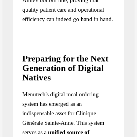
Anne's bottom line, proving that
quality patient care and operational
efficiency can indeed go hand in hand.
Preparing for the Next
Generation of Digital
Natives
Menutech's digital meal ordering
system has emerged as an
indispensable asset for Clinique
Générale Sainte-Anne. This system
serves as a
unified source of