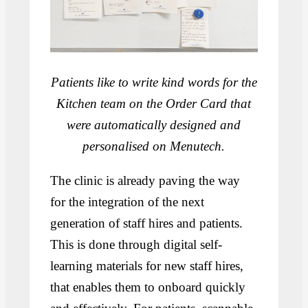
Patients like to write kind words for the
Kitchen team on the Order Card that
were automatically designed and
personalised on Menutech.
The clinic is already paving the way
for the integration of the next
generation of staff hires and patients.
This is done through digital self-
learning materials for new staff hires,
that enables them to onboard quickly