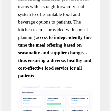
teams with a straightforward visual
system to offer suitable food and
beverage options to patients. The
kitchen team is provided with a meal
planning access
to independently fine
tune the meal offering based on
seasonality and supplier changes -
thus ensuring a diverse, healthy and
cost-effective food service for all
patients
.