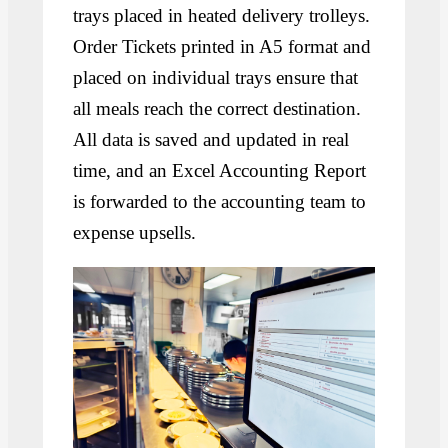
trays placed in heated delivery trolleys.
Order Tickets printed in A5 format and
placed on individual trays ensure that
all meals reach the correct destination.
All data is saved and updated in real
time, and an Excel Accounting Report
is forwarded to the accounting team to
expense upsells.