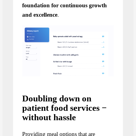
foundation for continuous growth
and excellence
.
Doubling down on
patient food services −
without hassle
Providing meal options that are