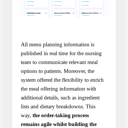
All menu planning information is
published in real time for the nursing
team to communicate relevant meal
options to patients. Moreover, the
system offered the flexibility to enrich
the meal offering information with
additional details, such as ingredient
lists and dietary breakdowns. This
way,
the order-taking process
remains agile whilst building the