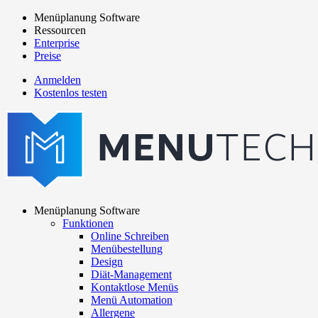
Direkt
Menüplanung Software
zum
Ressourcen
Main
Inhalt
Enterprise
navigation
Preise
Anmelden
Kostenlos testen
menutech
navigation
Menüplanung Software
Funktionen
Main
Online Schreiben
navigation
Menübestellung
Design
Diät-Management
Kontaktlose Menüs
Menü Automation
Allergene