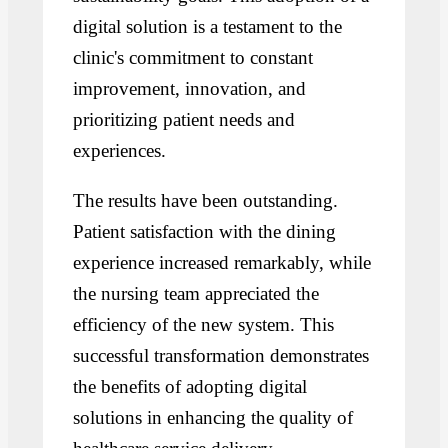
digital solution is a testament to the
clinic's commitment to constant
improvement, innovation, and
prioritizing patient needs and
experiences.
The results have been outstanding.
Patient satisfaction with the dining
experience increased remarkably, while
the nursing team appreciated the
efficiency of the new system. This
successful transformation demonstrates
the benefits of adopting digital
solutions in enhancing the quality of