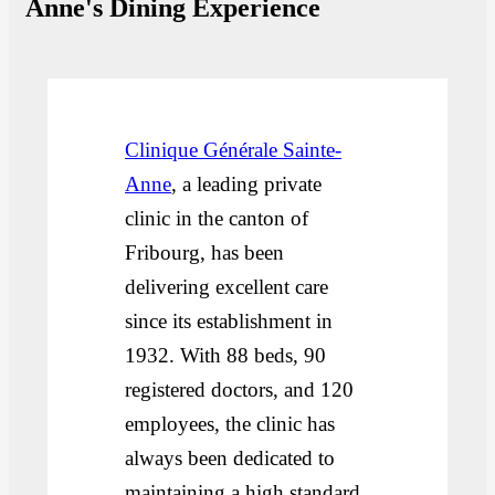
Anne's Dining Experience
Clinique Générale Sainte-
Anne
, a leading private
clinic in the canton of
Fribourg, has been
delivering excellent care
since its establishment in
1932. With 88 beds, 90
registered doctors, and 120
employees, the clinic has
always been dedicated to
maintaining a high standard