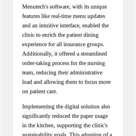
Menutech's software, with its unique
features like real-time menu updates
and an intuitive interface, enabled the
clinic to enrich the patient dining
experience for all insurance groups.
Additionally, it offered a streamlined
order-taking process for the nursing
team, reducing their administrative
load and allowing them to focus more
on patient care.
Implementing the digital solution also
significantly reduced the paper usage
in the kitchen, supporting the clinic's
sustainability goals. This adoption of a