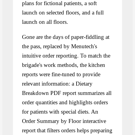
plans for fictional patients, a soft
launch on selected floors, and a full
launch on all floors.
Gone are the days of paper-fiddling at
the pass, replaced by Menutech's
intuitive order reporting. To match the
brigade's work methods, the kitchen
reports were fine-tuned to provide
relevant information: a Dietary
Breakdown PDF report summarizes all
order quantities and highlights orders
for patients with special diets. An
Order Summary by Floor interactive
report that filters orders helps preparing