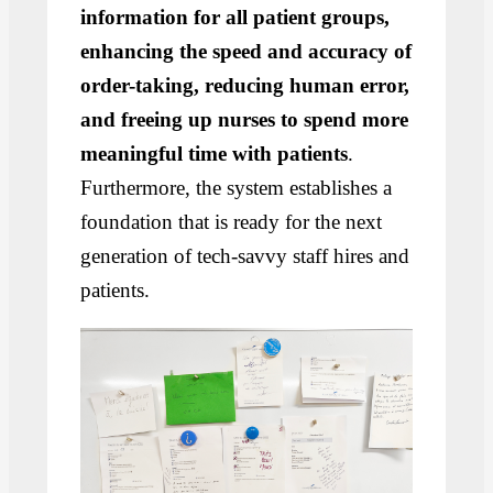
information for all patient groups,
enhancing the speed and accuracy of
order-taking, reducing human error,
and freeing up nurses to spend more
meaningful time with patients
.
Furthermore, the system establishes a
foundation that is ready for the next
generation of tech-savvy staff hires and
patients.