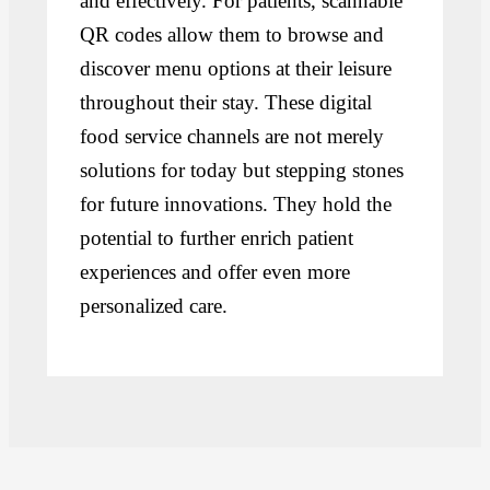
and effectively. For patients, scannable
QR codes allow them to browse and
discover menu options at their leisure
throughout their stay. These digital
food service channels are not merely
solutions for today but stepping stones
for future innovations. They hold the
potential to further enrich patient
experiences and offer even more
personalized care.