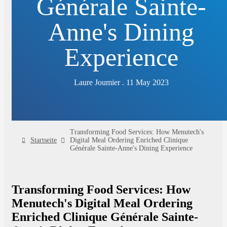
Générale Sainte-
Anne's Dining
Experience
Laure Joumier . 11 May 2023
Transforming Food Services: How Menutech's
Startseite
Digital Meal Ordering Enriched Clinique
Générale Sainte-Anne's Dining Experience
Transforming Food Services: How
Menutech's Digital Meal Ordering
Enriched Clinique Générale Sainte-