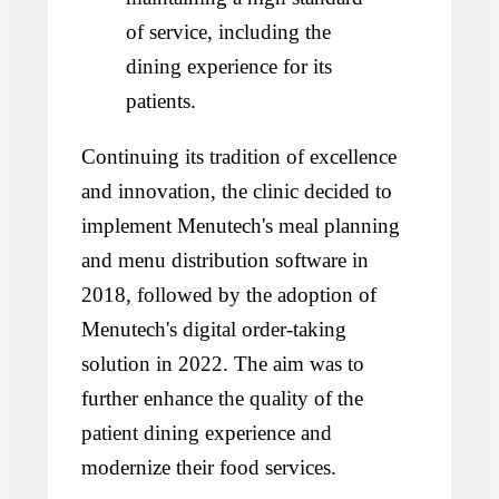
of service, including the
dining experience for its
patients.
Continuing its tradition of excellence
and innovation, the clinic decided to
implement Menutech's meal planning
and menu distribution software in
2018, followed by the adoption of
Menutech's digital order-taking
solution in 2022. The aim was to
further enhance the quality of the
patient dining experience and
modernize their food services.