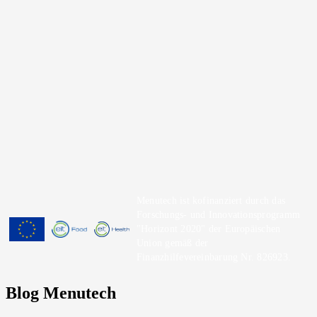
Menutech ist kofinanziert durch das
Forschungs- und Innovationsprogramm
"Horizont 2020" der Europäischen
Union gemäß der
Finanzhilfevereinbarung Nr. 826923.
Blog Menutech