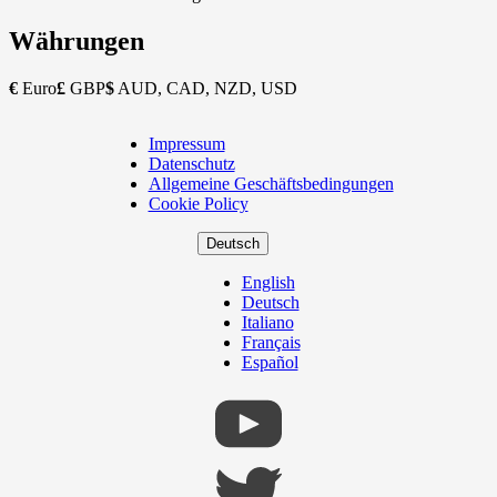
Währungen
€
Euro
£
GBP
$
AUD, CAD, NZD, USD
Impressum
Copyright
Datenschutz
Footer
Allgemeine Geschäftsbedingungen
Cookie Policy
Deutsch
English
Deutsch
Italiano
Français
Español