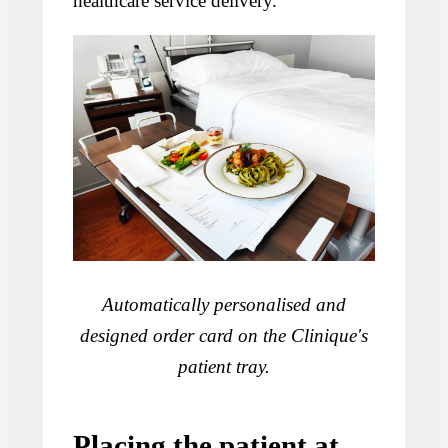
healthcare service delivery.
Automatically personalised and
designed order card on the Clinique's
patient tray.
Placing the patient at