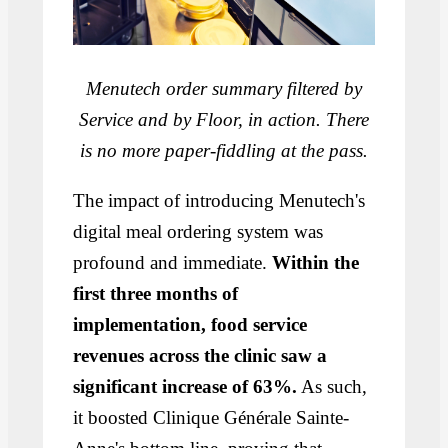
Menutech order summary filtered by
Service and by Floor, in action. There
is no more paper-fiddling at the pass.
The impact of introducing Menutech's
digital meal ordering system was
profound and immediate.
Within the
first three months of
implementation, food service
revenues across the clinic saw a
significant increase of 63%.
As such,
it boosted Clinique Générale Sainte-