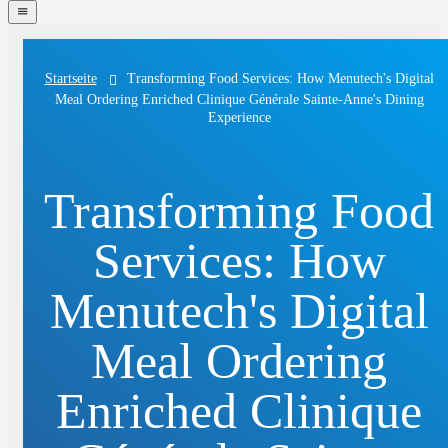
navigation
menu
Transforming Food Services: How Menutech's Digital
Startseite
Meal Ordering Enriched Clinique Générale Sainte-Anne's Dining
Experience
Transforming Food
Services: How
Menutech's Digital
Meal Ordering
Enriched Clinique