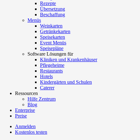
Rezepte
Übersetzung
Beschaffung
Menüs
Weinkarten
Getränkekarten
Speisekarten
Event Menüs
Speisepläne
Software Lösungen für
Kliniken und Krankenhäuser
Pflegeheime
Restaurants
Hotels
Kindergärten und Schulen
Caterer
Ressourcen
Hilfe Zentrum
Blog
Enterprise
Preise
Anmelden
Kostenlos testen
Menutech