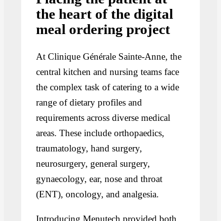
the heart of the digital
meal ordering project
At Clinique Générale Sainte-Anne, the
central kitchen and nursing teams face
the complex task of catering to a wide
range of dietary profiles and
requirements across diverse medical
areas. These include orthopaedics,
traumatology, hand surgery,
neurosurgery, general surgery,
gynaecology, ear, nose and throat
(ENT), oncology, and analgesia.
Introducing Menutech provided both