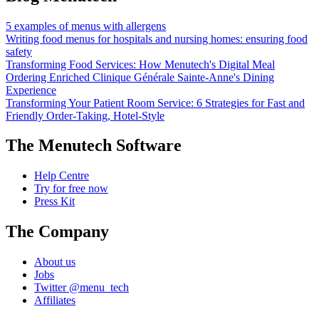
5 examples of menus with allergens
Writing food menus for hospitals and nursing homes: ensuring food
safety
Transforming Food Services: How Menutech's Digital Meal
Ordering Enriched Clinique Générale Sainte-Anne's Dining
Experience
Transforming Your Patient Room Service: 6 Strategies for Fast and
Friendly Order-Taking, Hotel-Style
The Menutech Software
Help Centre
Try for free now
Press Kit
The Company
About us
Jobs
Twitter @menu_tech
Affiliates