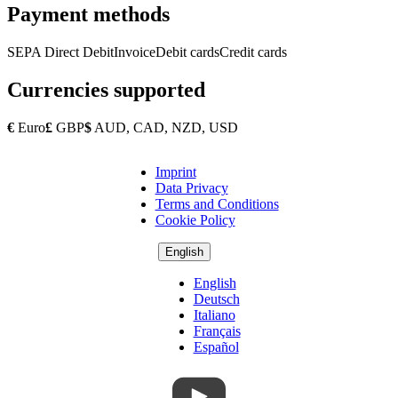
Payment methods
SEPA Direct Debit
Invoice
Debit cards
Credit cards
Currencies supported
€
Euro
£
GBP
$
AUD, CAD, NZD, USD
Imprint
Copyright
Data Privacy
Footer
Terms and Conditions
Cookie Policy
English
English
Deutsch
Italiano
Français
Español