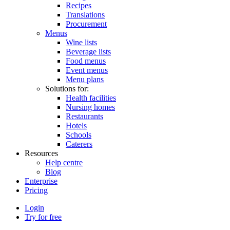
Recipes
Translations
Procurement
Menus
Wine lists
Beverage lists
Food menus
Event menus
Menu plans
Solutions for:
Health facilities
Nursing homes
Restaurants
Hotels
Schools
Caterers
Resources
Help centre
Blog
Enterprise
Pricing
Login
Try for free
Menutech