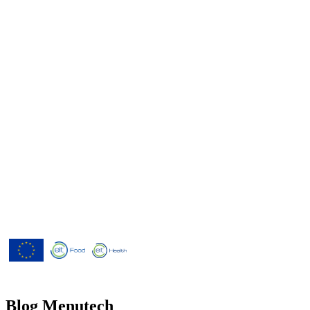
Menutech is co-funded by the
European Union’s Horizon 2020
research and innovation programme
under grant agreement No 826923.
Blog Menutech