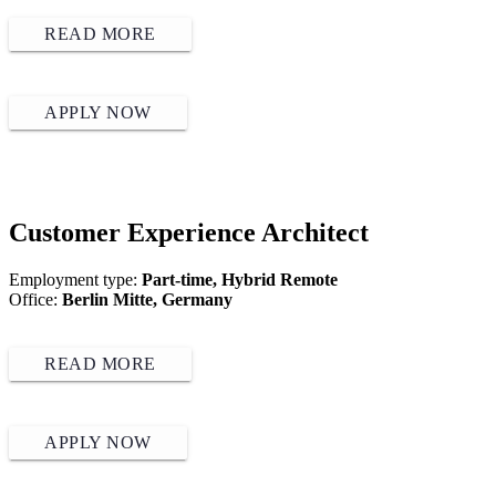
READ MORE
APPLY NOW
Customer Experience Architect
Employment type:
Part-time, Hybrid Remote
Office:
Berlin Mitte, Germany
READ MORE
APPLY NOW