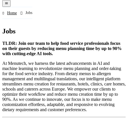
navigation
menu
Jobs
Home
Jobs
TLDR: Join our team to help food service professionals focus
on their guests by reducing menu planning time by up to 90%
with cutting-edge AI tools.
At Menutech, we harness the latest advancements in AI and
machine learning to revolutionize menu planning and order-taking
for the food service industry. From dietary menus to allergen
management and multilingual translations, our intelligent platform
streamlines menu creation for restaurants, hotels, clinics, care homes,
schools and caterers across Europe. We empower our clients to
optimize their workflow and reduce menu creation time by up to
90%. As we continue to innovate, our focus is to make menu
customization effortless, adaptable, and responsive to evolving
dietary requirements and customer preferences.