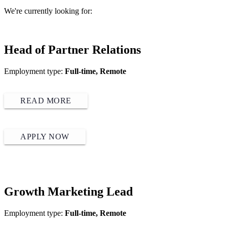
We're currently looking for:
Head of Partner Relations
Employment type:
Full-time, Remote
READ MORE
APPLY NOW
Growth Marketing Lead
Employment type:
Full-time, Remote