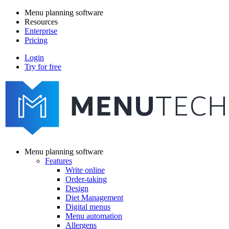
Skip
Menu planning software
to
Resources
Main
main
Enterprise
navigation
content
Pricing
Login
Try for free
menutech
navigation
Menu planning software
Features
Main
Write online
navigation
Order-taking
Design
Diet Management
Digital menus
Menu automation
Allergens