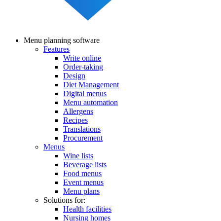
Menu planning software
Features
Main
Write online
navigation
Order-taking
Design
Diet Management
Digital menus
Menu automation
Allergens
Recipes
Translations
Procurement
Menus
Wine lists
Beverage lists
Food menus
Event menus
Menu plans
Solutions for:
Health facilities
Nursing homes