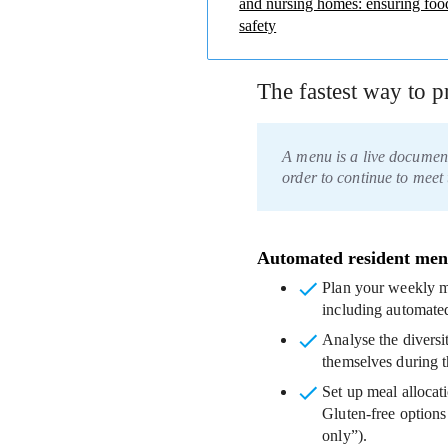
and nursing homes: ensuring foo
safety
The fastest way to 
A menu is a live documen
order to continue to meet 
Automated resident men
Plan your weekly m
including automated
Analyse the diversi
themselves during t
Set up meal allocat
Gluten-free options
only”).