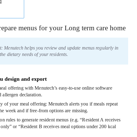
d
prepare menus for your Long term care home
t: Menutech helps you review and update menus regularly in
the dietary needs of your residents.
u design and export
eal offering
with Menutech’s easy-to-use online software
 allergen declaration.
ty of your meal offering
: Menutech alerts you if meals repeat
he week and if free-from options are missing.
ion rules to generate resident menus
(e.g. “Resident A receives
 only” or “Resident B receives meal options under 200 kcal