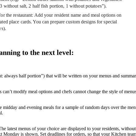
3 without salt, 2 half fish portion, 1 without potatoes”).
or the restaurant
: Add your resident name and meal options on
ated place cards. You can prepare custom designs for special
ys).
ning to the next level:
at: always half portion”) that will be written on your menus and summar
ors can’t modify meal options and chefs cannot change the style of menus
he midday and evening meals for a sample of random days over the menu 
l.
. The latest menus of your choice are displayed to your residents, witho
t Monday is shown. Set deadlines for orders, so that your Kitchen team 