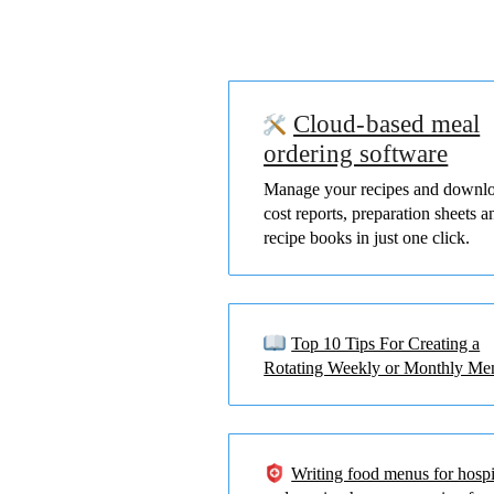
Cloud-based meal
ordering software
Manage your recipes and downl
cost reports, preparation sheets a
recipe books in just one click.
Top 10 Tips For Creating a
Rotating Weekly or Monthly Me
Writing food menus for hospi