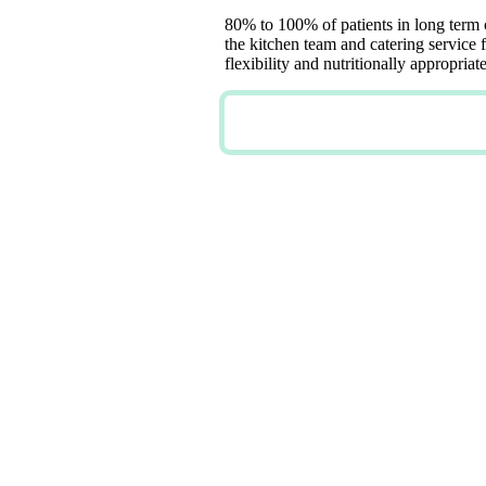
80% to 100% of patients in long term
the kitchen team and catering service f
flexibility and nutritionally appropri
TRY NOW FOR FREE
DIVERS
MENUS 
CUSTOM