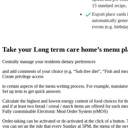
15 standard recipe, 
Export place cards f
automatically gener
events (e.g. birthda
Take your Long term care home’s menu plan
Centrally manage your residents dietary preferences
and add comments of your choice (e.g. “Salt-free diet”, “Fish and me
Create privilege access
to certain aspects of the menu writing process. For example, translat
Set up tests to get quick answers
Calculate the highest and lowest energy content of food choices for t
and if at least two bread / cereal / starch items are offered for each mea
Fully customisable Electronic Meal Order System (eMOS)
Order-taking can be activated or de-activated at the click of a button
you can set up the rule that every Sunday at 5PM, the menu of the nex