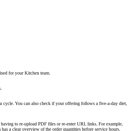
ised for your Kitchen team.
.
cycle. You can also check if your offering follows a five-a-day diet,
ut having to re-upload PDF files or re-enter URL links. For example,
has a clear overview of the order quantities before service hours.