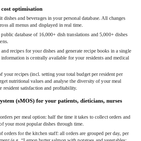
cost optimisation
t dishes and beverages in your personal database
. All changes
ross all menus and displayed in real time.
 public database
of 16,000+ dish translations and 5,000+ dishes
gens.
 and recipes
for your dishes and generate recipe books in a single
 information is centrally available for your residents and medical
of your recipes
(incl. setting your total budget per resident per
rget nutritional values and analyse the diversity of your meal
 resident satisfaction and profitability.
stem (sMOS) for your patients, dieticians, nurses
orders per meal option
: half the time it takes to collect orders and
 of your most popular dishes through time.
 orders for the kitchen staff
: all orders are grouped per day, per
ment (e.g. “Lemon butter salmon with potatoes and vegetables: