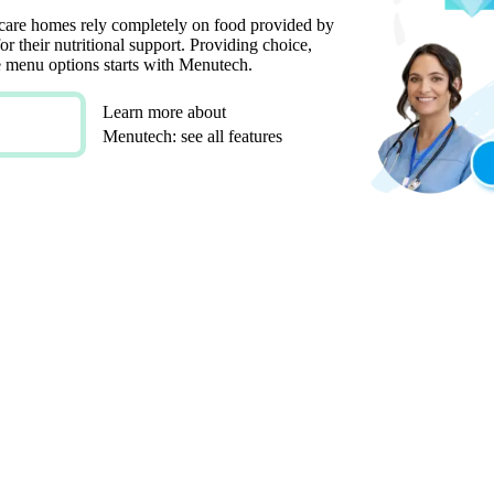
 care homes rely completely on food provided by
or their nutritional support. Providing choice,
ate menu options starts with Menutech.
Learn more about
Menutech: see all features
E AND HEALTHY MENUS
FOR SPECIAL DIETARY REQUIREMENTS
ISABLE MENU TEMPLATES