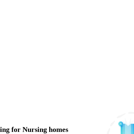
ng for Nursing homes