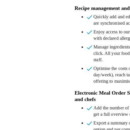
Recipe management and 
Quickly add and edi
are synchronised ac
Enjoy access to our
with declared aller
Manage ingredients
click. All your food
staff.
Optimise the costs 
day/week), reach ta
offering to maximise
Electronic Meal Order Sy
and chefs
Add the number of 
get a full overview
Export a summary of
option and per com