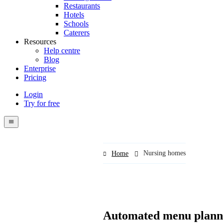
Restaurants
Hotels
Schools
Caterers
Resources
Help centre
Blog
Enterprise
Pricing
Login
Try for free
Menutech
navigation
menu
Nursing homes
Home
Automated menu planni