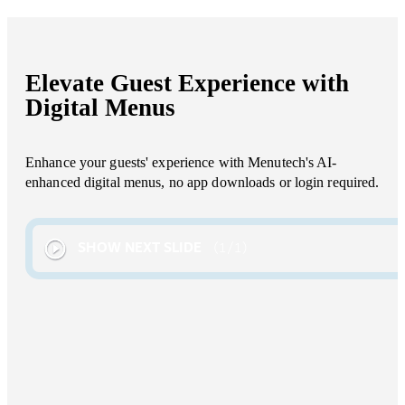
Elevate Guest Experience with
Digital Menus
Enhance your guests' experience with Menutech's AI-
enhanced digital menus, no app downloads or login required.
SHOW NEXT SLIDE
1
/
1