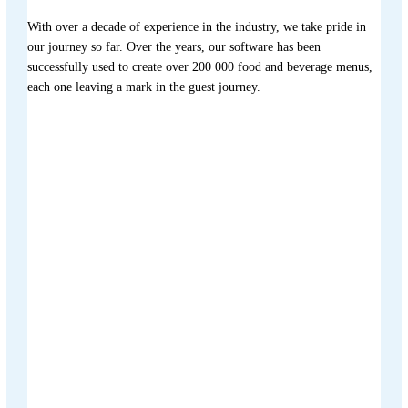
With over a decade of experience in the industry, we take pride in
our journey so far. Over the years, our software has been
successfully used to create over 200 000 food and beverage menus,
each one leaving a mark in the guest journey.