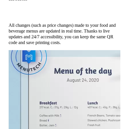
All changes (such as price changes) made to your food and
beverage menus are updated in real time. Thanks to live
updates and 24/7 accessibility, you can keep the same QR
code and save printing costs.