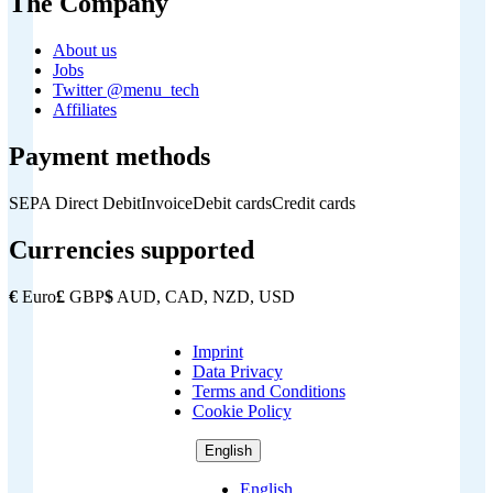
The Company
About us
Jobs
Twitter @menu_tech
Affiliates
Payment methods
SEPA Direct Debit
Invoice
Debit cards
Credit cards
Currencies supported
€
Euro
£
GBP
$
AUD, CAD, NZD, USD
Imprint
Copyright
Data Privacy
Footer
Terms and Conditions
Cookie Policy
English
English