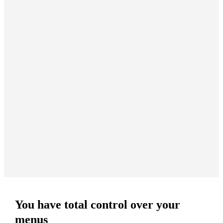
You have total control over your
menus