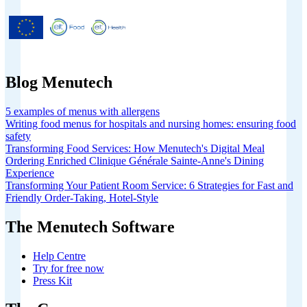
Menutech is co-funded by the
European Union’s Horizon 2020
research and innovation programme
under grant agreement No 826923.
Blog Menutech
5 examples of menus with allergens
Writing food menus for hospitals and nursing homes: ensuring food
safety
Transforming Food Services: How Menutech's Digital Meal
Ordering Enriched Clinique Générale Sainte-Anne's Dining
Experience
Transforming Your Patient Room Service: 6 Strategies for Fast and
Friendly Order-Taking, Hotel-Style
The Menutech Software
Help Centre
Try for free now
Press Kit