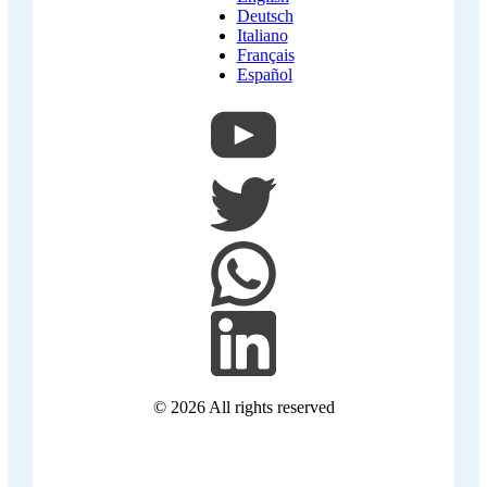
Deutsch
Italiano
Français
Español
© 2026
All rights reserved