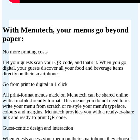
With Menutech, your menus go beyond
paper:
No more printing costs
Let your guests scan your QR code, and that's it. When you go
digital, your guests discover all your food and beverage items
directly on their smartphone.
Go from print to digital in 1 click
All print-format menus made on Menutech can be shared online
with a mobile-friendly format. This means you do not need to re-
write your menu from scratch or re-style your menu's typeface,
colours and margins. Menutech provides you with a ready-to-share
link and ready-to-print QR code.
Guest-centric design and interaction
When guests access your menu on their smartphone, they choose: