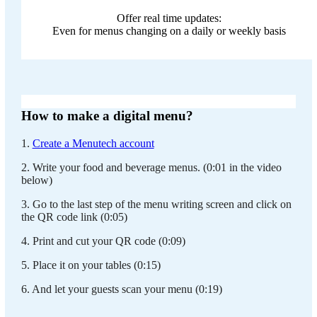
Offer real time updates:
Even for menus changing on a daily or weekly basis
How to make a digital menu?
1.
Create a Menutech account
2. Write your food and beverage menus. (0:01 in the video
below)
3. Go to the last step of the menu writing screen and click on
the QR code link (0:05)
4. Print and cut your QR code (0:09)
5. Place it on your tables (0:15)
6. And let your guests scan your menu (0:19)