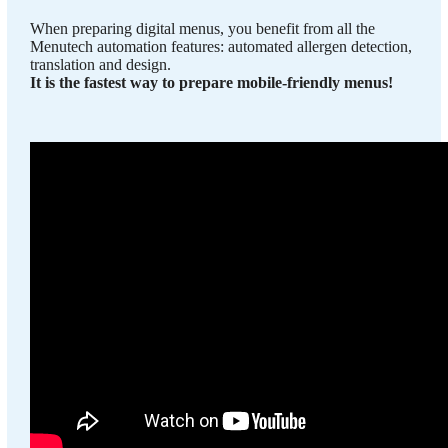
When preparing digital menus, you benefit from all the
Menutech automation features: automated allergen detection,
translation and design.
It is the fastest way to prepare mobile-friendly menus!