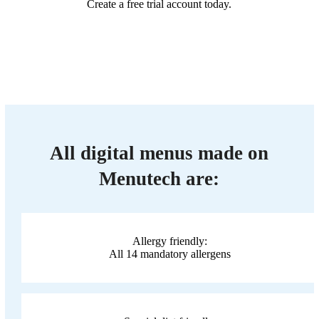
Create a free trial account today.
All digital menus made on
Menutech are:
Allergy friendly:
All 14 mandatory allergens