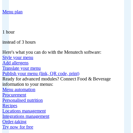
Menu plan
1 hour
instead of 3 hours
Here's what you can do with the Menutech software:
Style your menu
Add allergens
Translate your menu
Publish your menu (link, QR code, print)
Ready for advanced modules? Connect Food & Beverage
information to your menus:
Menu automation
Procurement
Personalised nutrition
Recipes
Locations management
Integrations management
Order-taking
Try now for free