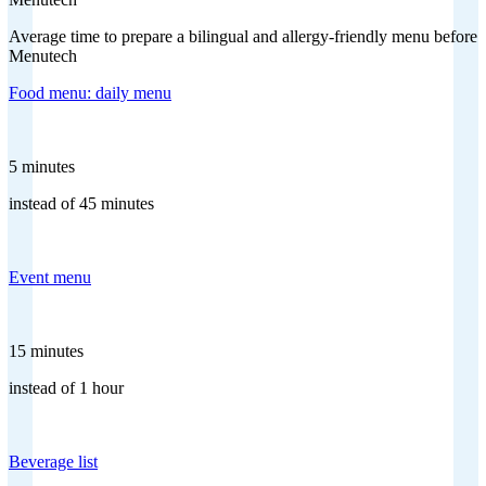
Average time to prepare a bilingual and allergy-friendly menu before
Menutech
Food menu: daily menu
5 minutes
instead of 45 minutes
Event menu
15 minutes
instead of 1 hour
Beverage list