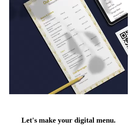
Let's make your digital menu.