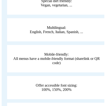
Special diet friendly:
Vegan, vegetarian, ...
Multilingual:
English, French, Italian, Spanish, ...
Mobile-friendly:
All menus have a mobile-friendly format (sharelink or QR
code)
Offer accessible font sizing:
100%, 150%, 200%