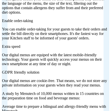
the language of the menu, the size of the text, filtering out the
options that contain allergens they suffer from and their preferred
diet options.
Enable order-taking
You can enable order-taking for your guests to take their orders and
settle the bill directly on their smartphones. It's the fastest way for
your Kitchen staff to be informed of your guests' orders.
Extra speed
Our digital menus are equiped with the latest mobile-friendly
technology. Your guests will quickly access your menus on their
own smartphone at any time of day or night.
GDPR friendly solution
Our digital menus are cookie-free. That means, we do not store any
private information on your guests when they read your menus.
A study by Menutech of 10,000 menus written in 15 countries on
the preparation time on food and beverage menus:
Average time to prepare a bilingual and allergy-friendly menu with
Menutech