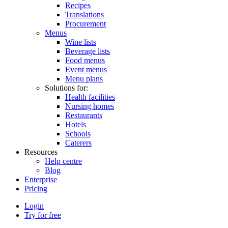
Recipes
Translations
Procurement
Menus
Wine lists
Beverage lists
Food menus
Event menus
Menu plans
Solutions for:
Health facilities
Nursing homes
Restaurants
Hotels
Schools
Caterers
Resources
Help centre
Blog
Enterprise
Pricing
Login
Try for free
Menutech