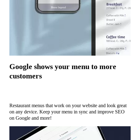
Google shows your menu to more
customers
Restaurant menus that work on your website and look great
on any device. Keep your menu in sync and improve SEO
on Google and more!