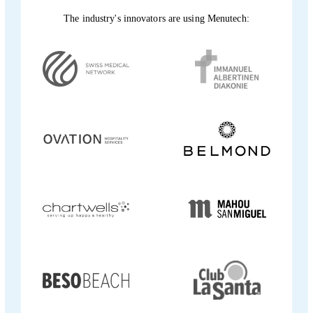
The industry's innovators are using Menutech: