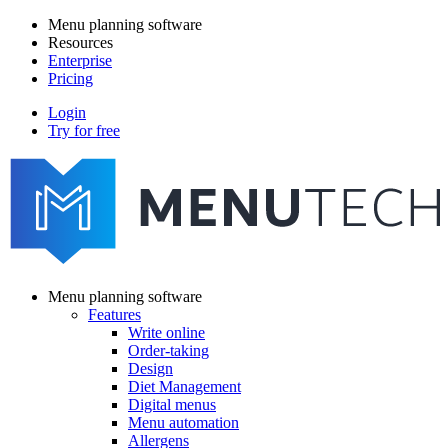
Skip
Menu planning software
to
Resources
Main
main
Enterprise
navigation
content
Pricing
Login
Try for free
menutech
navigation
Menu planning software
Features
Main
Write online
navigation
Order-taking
Design
Diet Management
Digital menus
Menu automation
Allergens