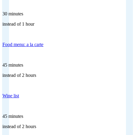
30 minutes
instead of 1 hour
Food menu: a la carte
45 minutes
instead of 2 hours
Wine list
45 minutes
instead of 2 hours