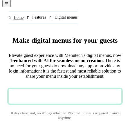
navigation
menu
Features
Digital menus
Home
Make digital menus for your guests
Elevate guest experience with Menutech's digital menus, now
✨
enhanced with AI for seamless menu creation
. There is
no need for your guests to download any app or provide any
login information: it is the fastest and most reliable solution to
share your menu inside your establishment.
TRY NOW
10 days free trial, no strings attached. No credit details required. Cancel
anytime.