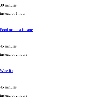
30 minutes
instead of 1 hour
Food menu: a la carte
45 minutes
instead of 2 hours
Wine list
45 minutes
instead of 2 hours