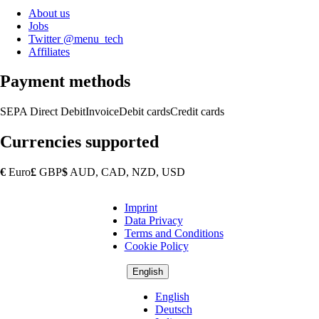
About us
Jobs
Twitter @menu_tech
Affiliates
Payment methods
SEPA Direct Debit
Invoice
Debit cards
Credit cards
Currencies supported
€
Euro
£
GBP
$
AUD, CAD, NZD, USD
Imprint
Copyright
Data Privacy
Footer
Terms and Conditions
Cookie Policy
English
English
Deutsch