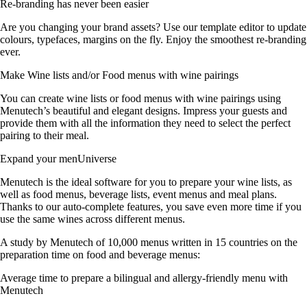
Re-branding has never been easier
Are you changing your brand assets? Use our template editor to update
colours, typefaces, margins on the fly. Enjoy the smoothest re-branding
ever.
Make Wine lists and/or Food menus with wine pairings
You can create wine lists or food menus with wine pairings using
Menutech’s beautiful and elegant designs. Impress your guests and
provide them with all the information they need to select the perfect
pairing to their meal.
Expand your menUniverse
Menutech is the ideal software for you to prepare your wine lists, as
well as food menus, beverage lists, event menus and meal plans.
Thanks to our auto-complete features, you save even more time if you
use the same wines across different menus.
A study by Menutech of 10,000 menus written in 15 countries on the
preparation time on food and beverage menus:
Average time to prepare a bilingual and allergy-friendly menu with
Menutech