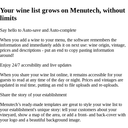
Your wine list grows on Menutech, without
limits
Say hello to Auto-save and Auto-complete
When you add a wine to your menu, the software remembers the
information and immediately adds it on next use: wine origin, vintage,
prices and descriptions - put an end to copy pasting information
around!
Enjoy 24/7 accesibility and live updates
When you share your wine list online, it remains accessible for your
guests to read at any time of the day or night. Prices and vintages are
updated in real time, putting an end to file uploads and re-uploads.
Share the story of your establishment
Menutech’s ready-made templates are great to style your wine list to
your establishment's unique story: tell your customers about your
vineyard, show a map of the area, or add a front- and back-cover with
your logo and a beautiful background image.