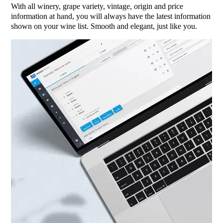
With all winery, grape variety, vintage, origin and price
information at hand, you will always have the latest information
shown on your wine list. Smooth and elegant, just like you.