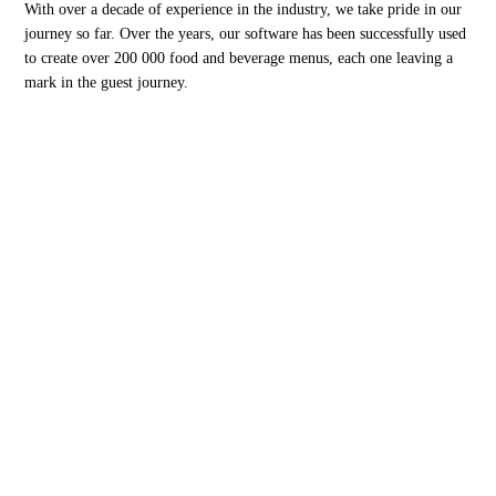
With over a decade of experience in the industry, we take pride in our
journey so far. Over the years, our software has been successfully used
to create over 200 000 food and beverage menus, each one leaving a
mark in the guest journey.
Menutech is co-funded by the European