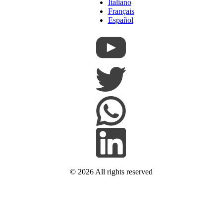
Italiano
Français
Español
© 2026
All rights reserved