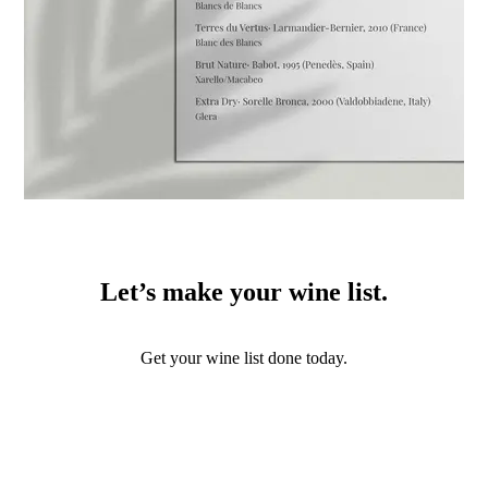
Let’s make your wine list.
Get your wine list done today.