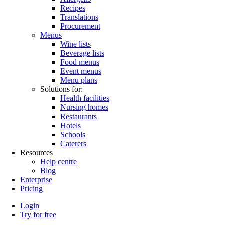
Recipes
Translations
Procurement
Menus
Wine lists
Beverage lists
Food menus
Event menus
Menu plans
Solutions for:
Health facilities
Nursing homes
Restaurants
Hotels
Schools
Caterers
Resources
Help centre
Blog
Enterprise
Pricing
Login
Try for free
Menutech