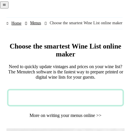
navigation
menu
Menus
Choose the smartest Wine List online maker
Home
Choose the smartest Wine List online
maker
Need to quickly update vintages and prices on your wine list?
The Menutech software is the fastest way to prepare printed or
digital wine lists for your guests.
TRY NOW FOR FREE
More on writing your menus online >>