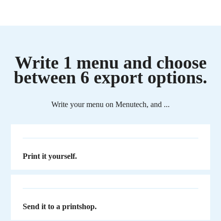
Write 1 menu and choose
between 6 export options.
Write your menu on Menutech, and ...
Print it yourself.
Send it to a printshop.