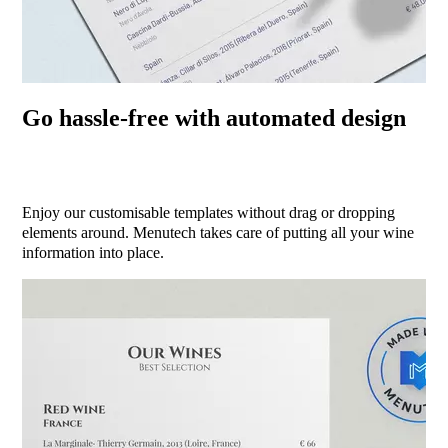
Go hassle-free with automated design
Enjoy our customisable templates without drag or dropping
elements around. Menutech takes care of putting all your wine
information into place.