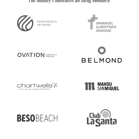
The industry's innovators are using Menutech: