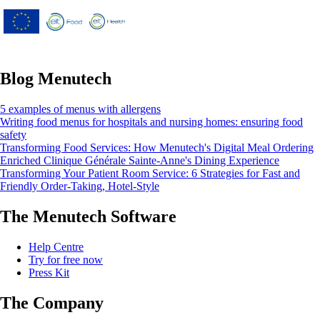
Union’s Horizon 2020 research and
innovation programme under grant
agreement No 826923.
Blog Menutech
5 examples of menus with allergens
Writing food menus for hospitals and nursing homes: ensuring food
safety
Transforming Food Services: How Menutech's Digital Meal Ordering
Enriched Clinique Générale Sainte-Anne's Dining Experience
Transforming Your Patient Room Service: 6 Strategies for Fast and
Friendly Order-Taking, Hotel-Style
The Menutech Software
Help Centre
Try for free now
Press Kit
The Company