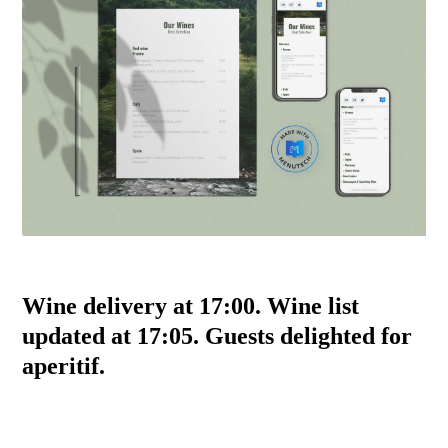
Wine delivery at 17:00. Wine list
updated at 17:05. Guests delighted for
aperitif.