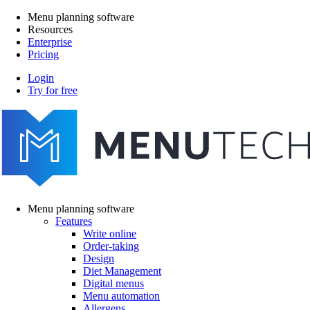
Skip
Menu planning software
to
Resources
Main
main
Enterprise
navigation
content
Pricing
Login
Try for free
menutech
navigation
Menu planning software
Features
Main
Write online
navigation
Order-taking
Design
Diet Management
Digital menus
Menu automation
Allergens