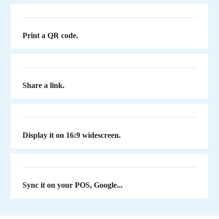
Print a QR code.
Share a link.
Display it on 16:9 widescreen.
Sync it on your POS, Google...