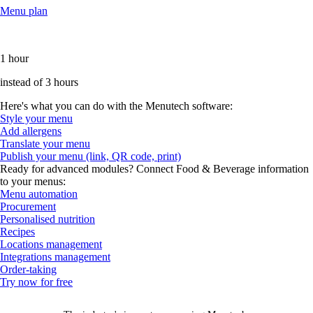
Menu plan
1 hour
instead of 3 hours
Here's what you can do with the Menutech software:
Style your menu
Add allergens
Translate your menu
Publish your menu (link, QR code, print)
Ready for advanced modules? Connect Food & Beverage information
to your menus:
Menu automation
Procurement
Personalised nutrition
Recipes
Locations management
Integrations management
Order-taking
Try now for free