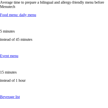
Average time to prepare a bilingual and allergy-friendly menu before
Menutech
Food menu: daily menu
5 minutes
instead of 45 minutes
Event menu
15 minutes
instead of 1 hour
Beverage list