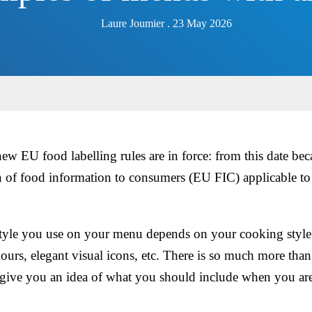
Laure Joumier . 23 May 2026
w EU food labelling rules are in force: from this date b
 of food information to consumers (EU FIC) applicable to h
tyle you use on your menu depends on your cooking style
lours, elegant visual icons, etc. There is so much more than
ive you an idea of what you should include when you are