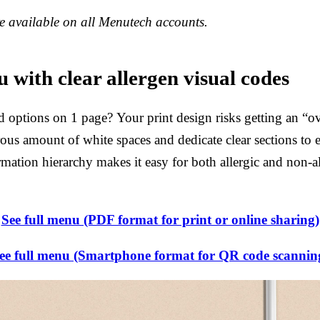
 available on all Menutech accounts.
 with clear allergen visual codes
d options on 1 page? Your print design risks getting an “ov
erous amount of white spaces and dedicate clear sections to 
rmation hierarchy makes it easy for both allergic and non-al
See full menu (PDF format for print or online sharing)
ee full menu (Smartphone format for QR code scannin