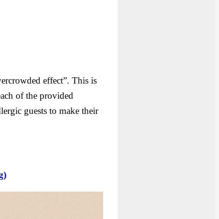
ercrowded effect”. This is
each of the provided
lergic guests to make their
g)