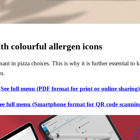
th colourful allergen icons
nt in pizza choices. This is why it is further essential to k
nu.
See full menu (PDF format for print or online sharing)
ee full menu (Smartphone format for QR code scannin