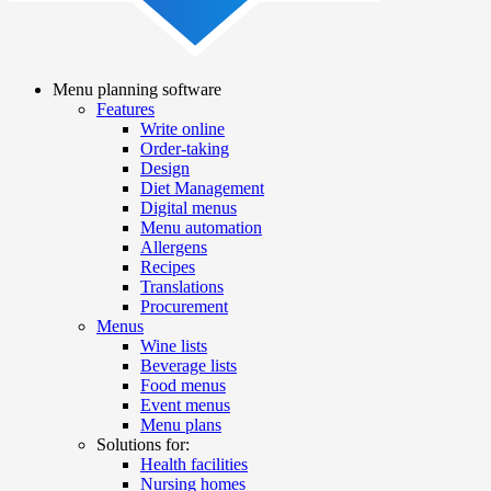
Menu planning software
Features
Main
Write online
navigation
Order-taking
Design
Diet Management
Digital menus
Menu automation
Allergens
Recipes
Translations
Procurement
Menus
Wine lists
Beverage lists
Food menus
Event menus
Menu plans
Solutions for:
Health facilities
Nursing homes