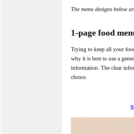
The menu designs below are
1-page food menu
Trying to keep all your foo
why it is best to use a gen
information. The clear info
choice.
S