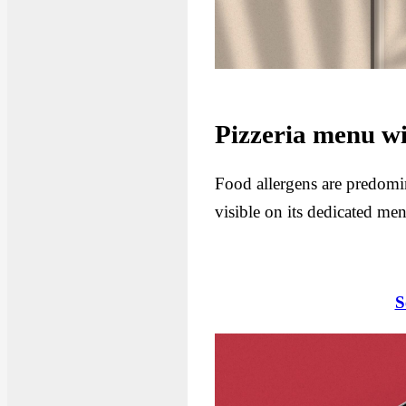
Pizzeria menu wi
Food allergens are predomina
visible on its dedicated me
S