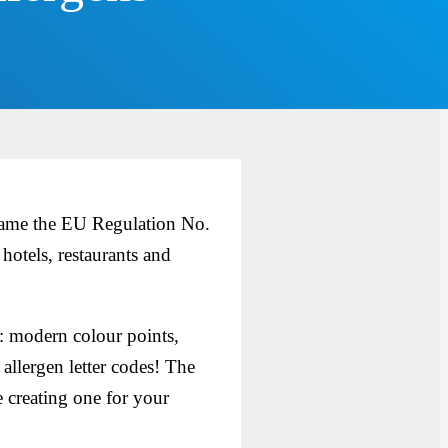
ecame the EU Regulation No.
otels, restaurants and
: modern colour points,
 allergen letter codes! The
 creating one for your