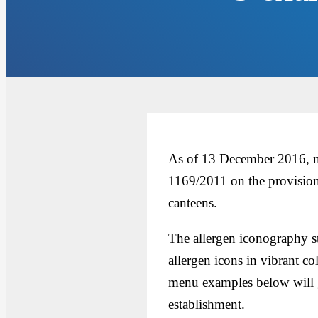
As of 13 December 2016, ne
1169/2011 on the provision
canteens.
The allergen iconography s
allergen icons in vibrant co
menu examples below will g
establishment.