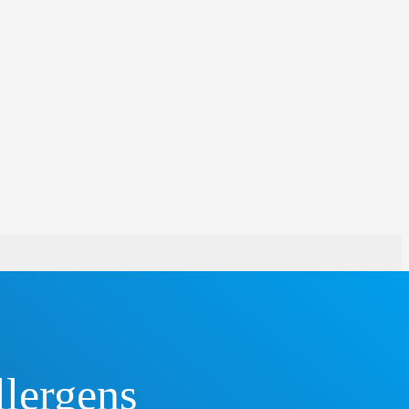
llergens