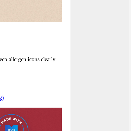
eep allergen icons clearly
g)