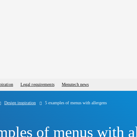
piration
Legal requirements
Menutech news
Design inspiration
5 examples of menus with allergens
mples of menus with a