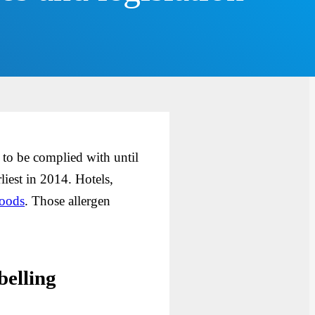
to be complied with until
liest in 2014. Hotels,
foods
. Those allergen
belling