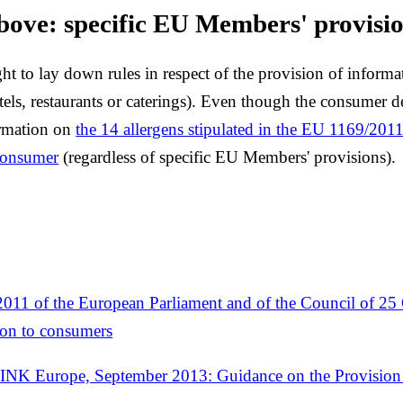
bove: specific EU Members' provisi
ght to lay down rules in respect of the provision of inform
tels, restaurants or caterings). Even though the consumer 
ormation on
the 14 allergens stipulated in the EU 1169/201
 consumer
(regardless of specific EU Members' provisions).
011 of the European Parliament and of the Council of 25
ion to consumers
Europe, September 2013: Guidance on the Provision o