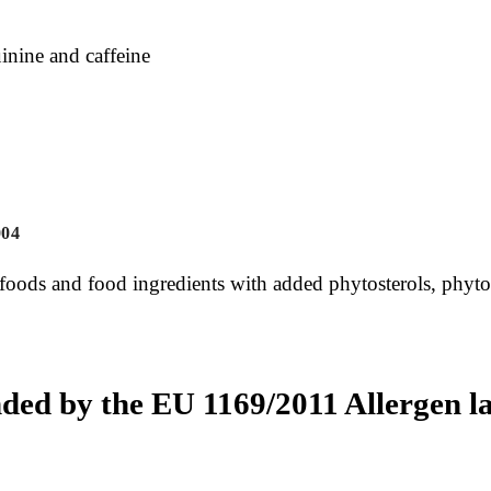
inine and caffeine
004
 foods and food ingredients with added phytosterols, phytos
ded by the EU 1169/2011 Allergen la