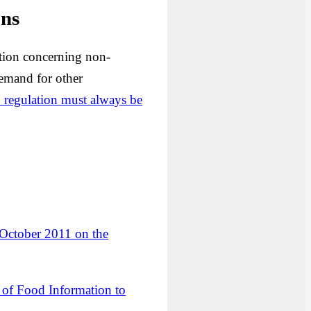
ons
ation concerning non-
demand for other
1 regulation must always be
 October 2011 on the
f Food Information to