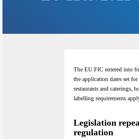
The EU FIC entered into fo
the application dates set fo
restaurants and caterings,
labelling requirements ap
Legislation repe
regulation