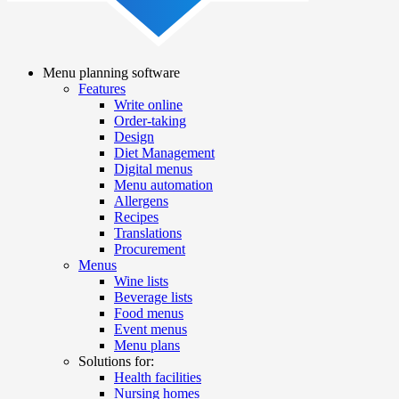
Menu planning software
Features
Main
Write online
navigation
Order-taking
Design
Diet Management
Digital menus
Menu automation
Allergens
Recipes
Translations
Procurement
Menus
Wine lists
Beverage lists
Food menus
Event menus
Menu plans
Solutions for:
Health facilities
Nursing homes