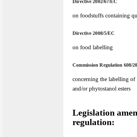
Directive 2002/67/EC
on foodstuffs containing qu
Directive 2008/5/EC
on food labelling
Commission Regulation 608/2
concerning the labelling of
and/or phytostanol esters
Legislation amen
regulation: