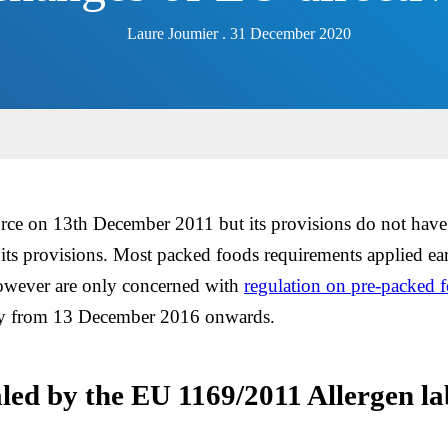
Laure Joumier . 31 December 2020
rce on 13th December 2011 but its provisions do not have 
r its provisions. Most packed foods requirements applied ear
 however are only concerned with
regulation on pre-packed 
ply from 13 December 2016 onwards.
aled by the EU 1169/2011 Allergen la