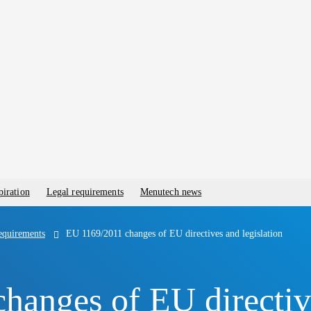
piration
Legal requirements
Menutech news
equirements
EU 1169/2011 changes of EU directives and legislation
anges of EU directive