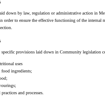
6
aid down by law, regulation or administrative action in Me
in order to ensure the effective functioning of the internal
ection.
6
o specific provisions laid down in Community legislation 
tritional uses
 food ingredients;
food;
vourings;
 practices and processes.