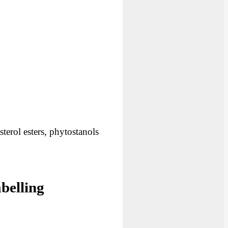
terol esters, phytostanols
belling