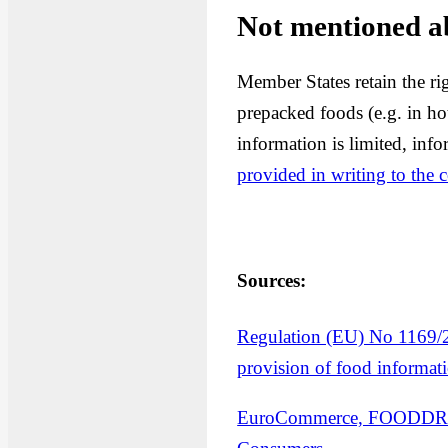
Not mentioned a
Member States retain the ri
prepacked foods (e.g. in ho
information is limited, inf
provided in writing to the
Sources:
Regulation (EU) No 1169/2
provision of food informat
EuroCommerce, FOODDRINK 