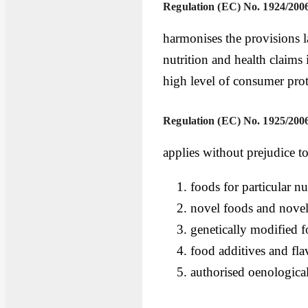
Regulation (EC) No. 1924/200
harmonises the provisions l
nutrition and health claims 
high level of consumer prot
Regulation (EC) No. 1925/200
applies without prejudice t
foods for particular nu
novel foods and novel
genetically modified 
food additives and fla
authorised oenological