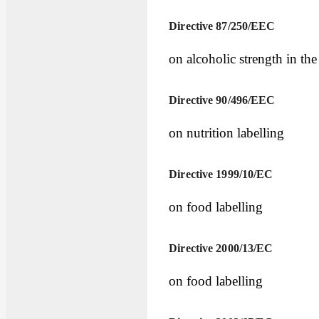
Directive 87/250/EEC
on alcoholic strength in the
Directive 90/496/EEC
on nutrition labelling
Directive 1999/10/EC
on food labelling
Directive 2000/13/EC
on food labelling