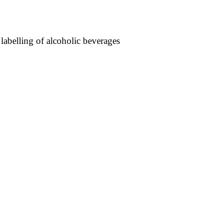
 labelling of alcoholic beverages