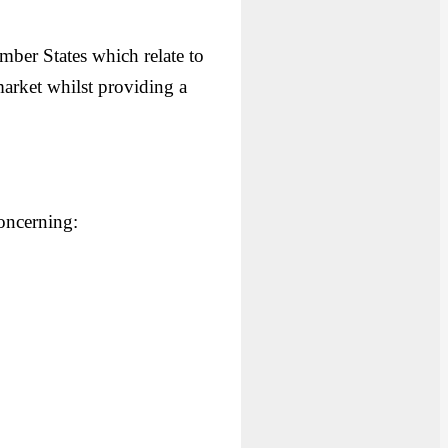
mber States which relate to
 market whilst providing a
concerning: