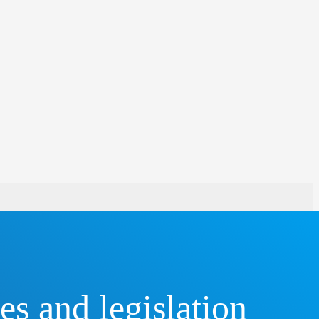
s and legislation